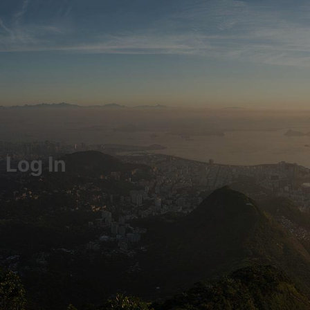
Log In