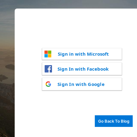
Sign in with Microsoft
Sign In with Facebook
Sign In with Google
Go Back To Blog