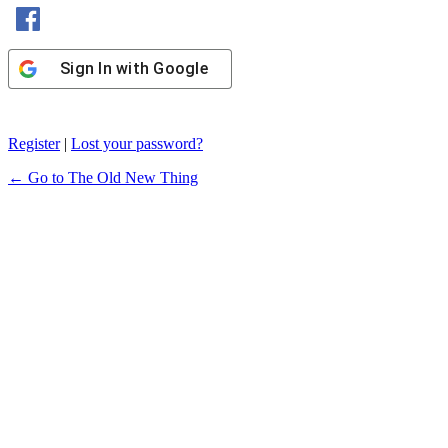
Sign In with Facebook
Sign In with Google
Register
|
Lost your password?
← Go to The Old New Thing