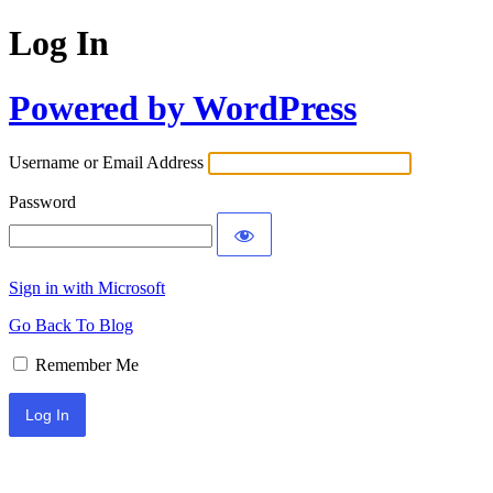
Log In
Powered by WordPress
Username or Email Address
Password
Sign in with Microsoft
Go Back To Blog
Remember Me