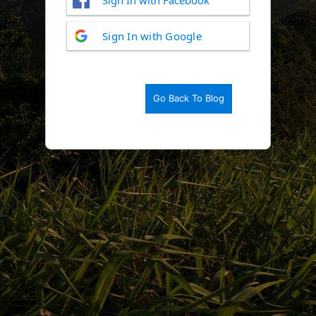
Log
Sign In with Google
In
Go Back To Blog