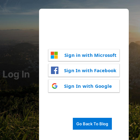
Sign in with Microsoft
Sign In with Facebook
Log In
Sign In with Google
Go Back To Blog