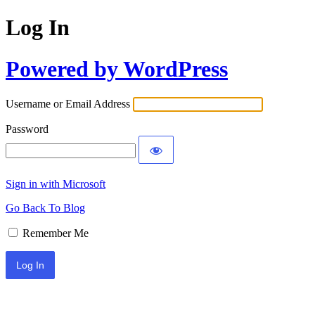
Log In
Powered by WordPress
Username or Email Address
Password
Sign in with Microsoft
Go Back To Blog
Remember Me