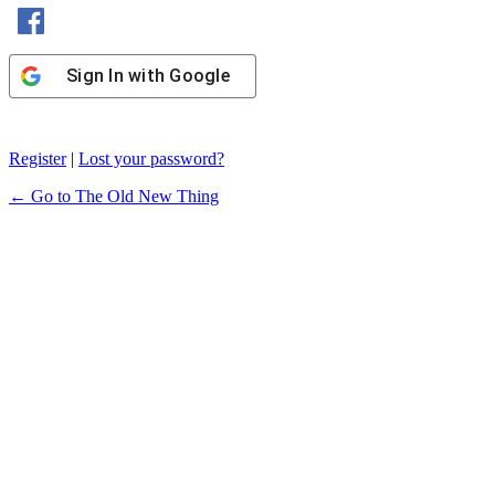
Sign In with Facebook
Sign In with Google
Register
|
Lost your password?
← Go to The Old New Thing