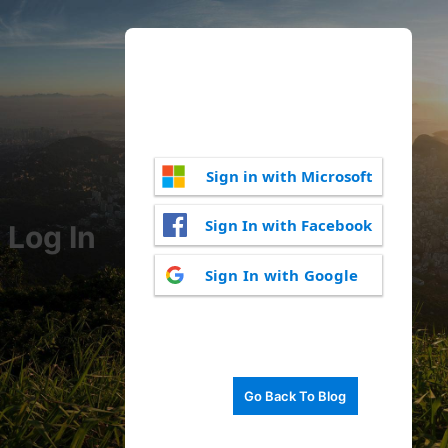
Sign in with Microsoft
Sign In with Facebook
Log In
Sign In with Google
Go Back To Blog