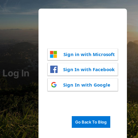
Sign in with Microsoft
Sign In with Facebook
Log In
Sign In with Google
Go Back To Blog