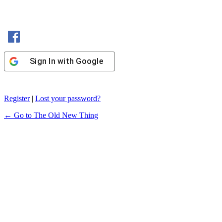
Sign In with Facebook
Sign In with Google
Register
|
Lost your password?
← Go to The Old New Thing