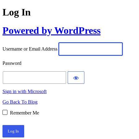
Log In
Powered by WordPress
Username or Email Address
Password
Sign in with Microsoft
Go Back To Blog
Remember Me