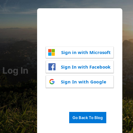
Sign in with Microsoft
Sign In with Facebook
Log In
Sign In with Google
Go Back To Blog