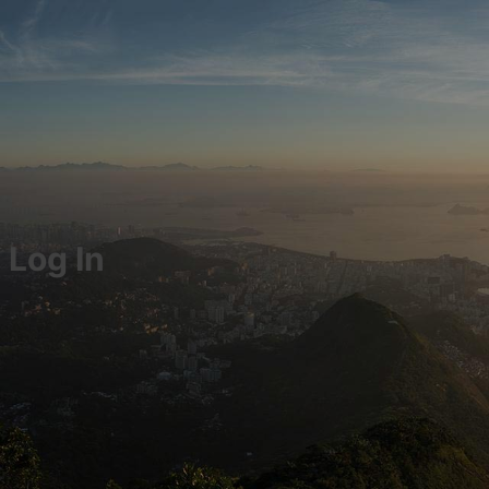
Log In