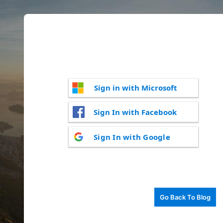
Sign in with Microsoft
Sign In with Facebook
Sign In with Google
Go Back To Blog