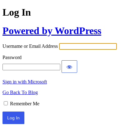
Log In
Powered by WordPress
Username or Email Address
Password
Sign in with Microsoft
Go Back To Blog
Remember Me