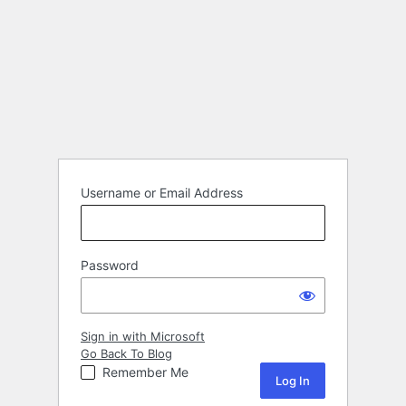
Username or Email Address
Password
Sign in with Microsoft
Go Back To Blog
Remember Me