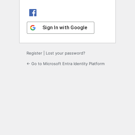
Sign In with Facebook
Sign In with Google
Register
|
Lost your password?
← Go to Microsoft Entra Identity Platform