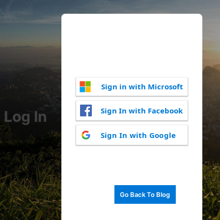
Sign in with Microsoft
Sign In with Facebook
Log In
Sign In with Google
Go Back To Blog