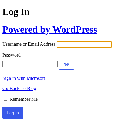
Log In
Powered by WordPress
Username or Email Address
Password
Sign in with Microsoft
Go Back To Blog
Remember Me