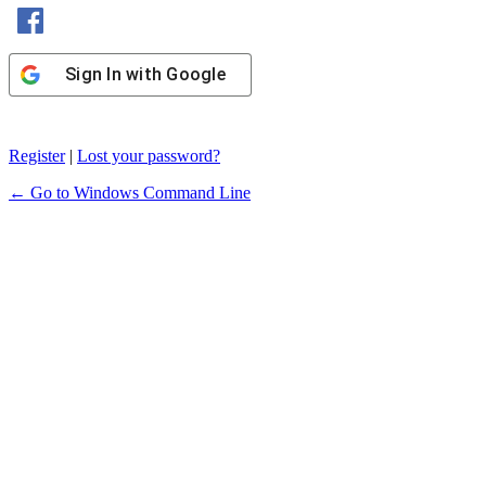
Sign In with Facebook
Sign In with Google
Register
|
Lost your password?
← Go to Windows Command Line