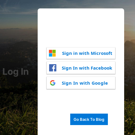
Sign in with Microsoft
Sign In with Facebook
Log In
Sign In with Google
Go Back To Blog