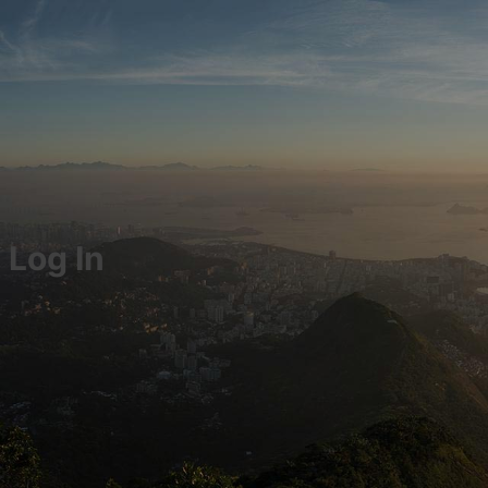
Log In