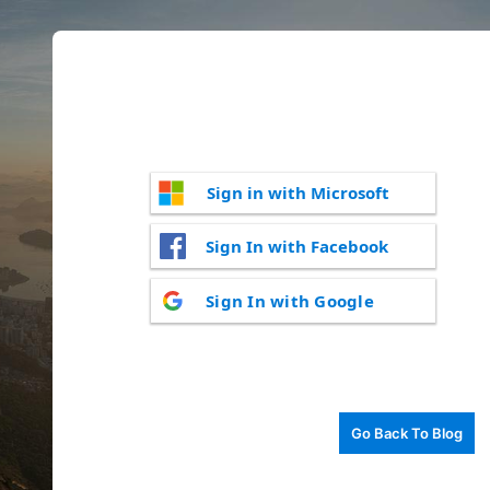
Sign in with Microsoft
Sign In with Facebook
Sign In with Google
Go Back To Blog