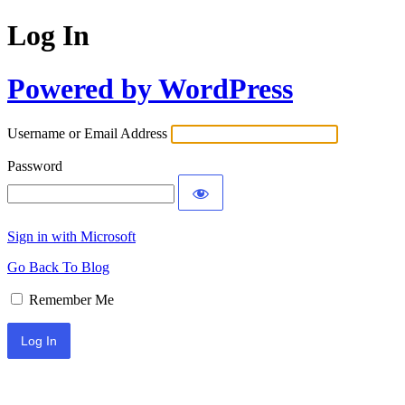
Log In
Powered by WordPress
Username or Email Address
Password
Sign in with Microsoft
Go Back To Blog
Remember Me