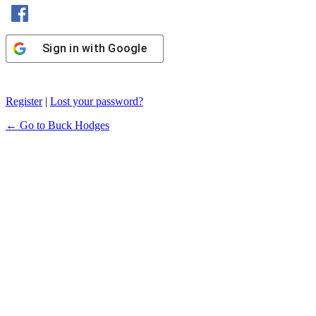
Sign in with Facebook
Sign in with Google
Register
|
Lost your password?
← Go to Buck Hodges