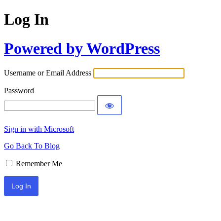
Log In
Powered by WordPress
Username or Email Address
Password
Sign in with Microsoft
Go Back To Blog
Remember Me