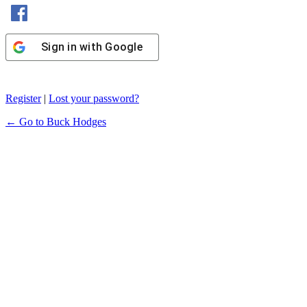
Sign in with Facebook
Sign in with Google
Register
|
Lost your password?
← Go to Buck Hodges