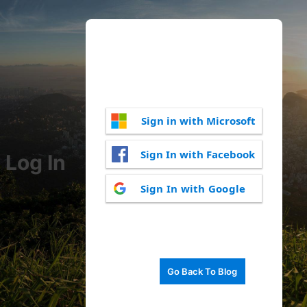
Sign in with Microsoft
Sign In with Facebook
Log In
Sign In with Google
Go Back To Blog