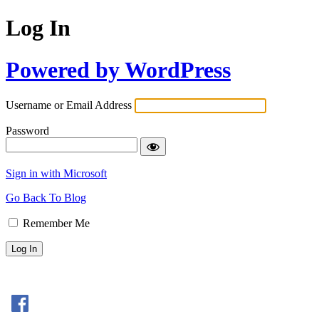
Log In
Powered by WordPress
Username or Email Address
Password
Sign in with Microsoft
Go Back To Blog
Remember Me
Sign In with Facebook