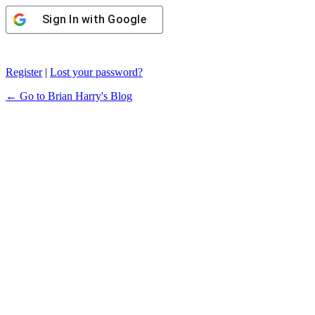
Sign In with Google
Register
|
Lost your password?
← Go to Brian Harry's Blog