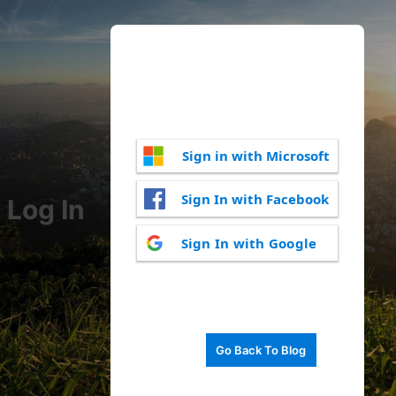
Sign in with Microsoft
Sign In with Facebook
Log In
Sign In with Google
Go Back To Blog