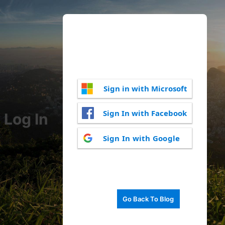
Sign in with Microsoft
Sign In with Facebook
Log In
Sign In with Google
Go Back To Blog