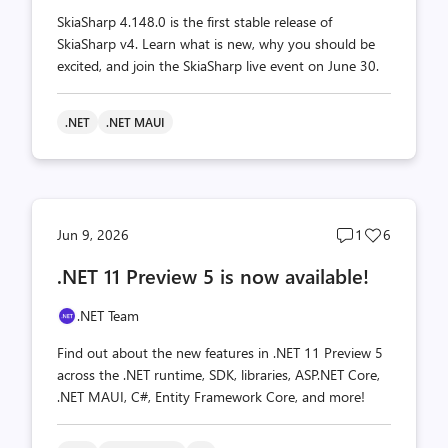
SkiaSharp 4.148.0 is the first stable release of
SkiaSharp v4. Learn what is new, why you should be
excited, and join the SkiaSharp live event on June 30.
.NET
.NET MAUI
Post
Post
Jun 9, 2026
1
6
comments
likes
.NET 11 Preview 5 is now available!
count
count
.NET Team
Find out about the new features in .NET 11 Preview 5
across the .NET runtime, SDK, libraries, ASP.NET Core,
.NET MAUI, C#, Entity Framework Core, and more!