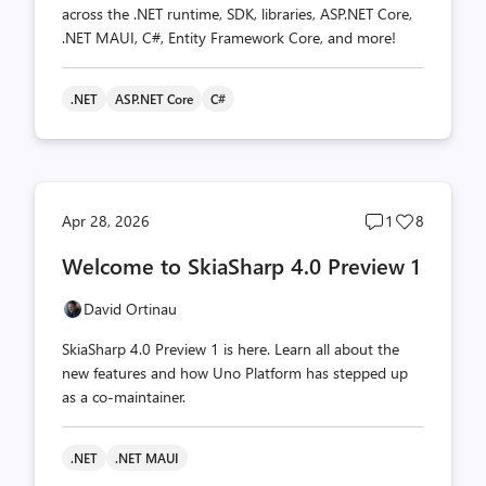
across the .NET runtime, SDK, libraries, ASP.NET Core,
.NET MAUI, C#, Entity Framework Core, and more!
.NET
ASP.NET Core
C#
Post
Post
Apr 28, 2026
1
8
comments
likes
Welcome to SkiaSharp 4.0 Preview 1
count
count
David Ortinau
SkiaSharp 4.0 Preview 1 is here. Learn all about the
new features and how Uno Platform has stepped up
as a co-maintainer.
.NET
.NET MAUI