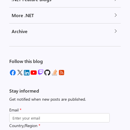
More .NET
Archive
Follow this blog
Stay informed
Get notified when new posts are published.
Email
*
Country/Region
*