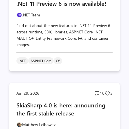
.NET 11 Preview 6 is now available!
count
count
.NET Team
Find out about the new features in .NET 11 Preview 6
across runtime, SDK, libraries, ASP.NET Core, .NET
MAUI, C#, Entity Framework Core, F#, and container
images.
.NET
ASP.NET Core
C#
Post
Post
Jun 29, 2026
10
3
comments
likes
SkiaSharp 4.0 is here: announcing
count
count
the first stable release
Matthew Leibowitz