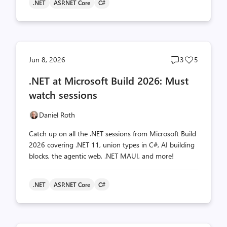
.NET
ASP.NET Core
C#
Post
Post
Jun 8, 2026
3
5
comments
likes
.NET at Microsoft Build 2026: Must
count
count
watch sessions
Daniel Roth
Catch up on all the .NET sessions from Microsoft Build
2026 covering .NET 11, union types in C#, AI building
blocks, the agentic web, .NET MAUI, and more!
.NET
ASP.NET Core
C#