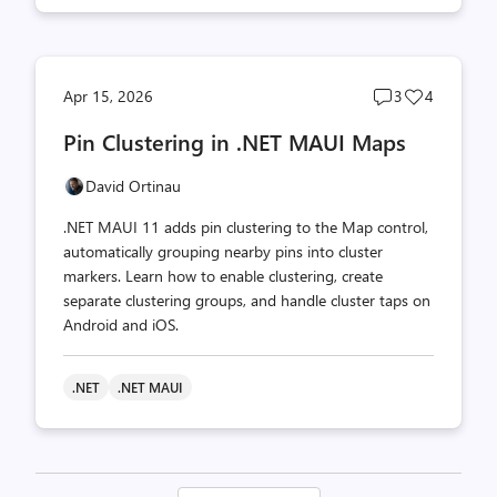
Post
Post
Apr 15, 2026
3
4
comments
likes
Pin Clustering in .NET MAUI Maps
count
count
David Ortinau
.NET MAUI 11 adds pin clustering to the Map control,
automatically grouping nearby pins into cluster
markers. Learn how to enable clustering, create
separate clustering groups, and handle cluster taps on
Android and iOS.
.NET
.NET MAUI