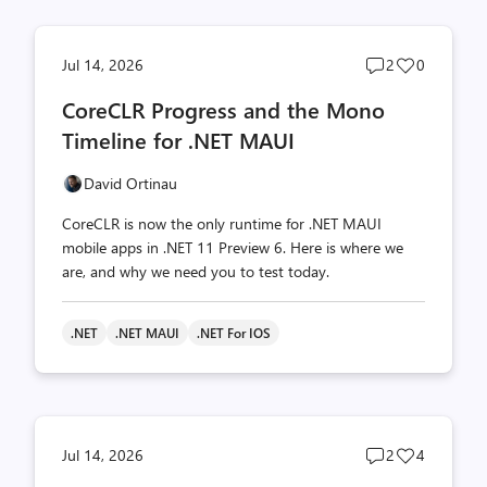
Post
Post
Jul 14, 2026
2
0
comments
likes
CoreCLR Progress and the Mono
count
count
Timeline for .NET MAUI
David Ortinau
CoreCLR is now the only runtime for .NET MAUI
mobile apps in .NET 11 Preview 6. Here is where we
are, and why we need you to test today.
.NET
.NET MAUI
.NET For IOS
Post
Post
Jul 14, 2026
2
4
comments
likes