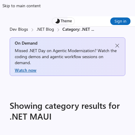
Skip to main content
Sign in
Theme
Dev Blogs
.NET Blog
Category: .NET
...
On Demand
Missed .NET Day on Agentic Modernization? Watch the
coding demos and agentic workflow sessions on
demand.
Watch now
Showing category results for
.NET MAUI