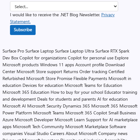
I would like to receive the .NET Blog Newsletter.
Privacy
Statement.
Subscribe
Surface Pro
Surface Laptop
Surface Laptop Ultra
Surface RTX Spark
Dev Box
Copilot for organizations
Copilot for personal use
Explore
Microsoft products
Windows 11 apps
Account profile
Download
Center
Microsoft Store support
Returns
Order tracking
Certified
Refurbished
Microsoft Store Promise
Flexible Payments
Microsoft in
education
Devices for education
Microsoft Teams for Education
Microsoft 365 Education
How to buy for your school
Educator training
and development
Deals for students and parents
AI for education
Microsoft AI
Microsoft Security
Dynamics 365
Microsoft 365
Microsoft
Power Platform
Microsoft Teams
Microsoft 365 Copilot
Small Business
Azure
Microsoft Developer
Microsoft Learn
Support for AI marketplace
apps
Microsoft Tech Community
Microsoft Marketplace
Software
companies
Visual Studio
Careers
About Microsoft
Company news