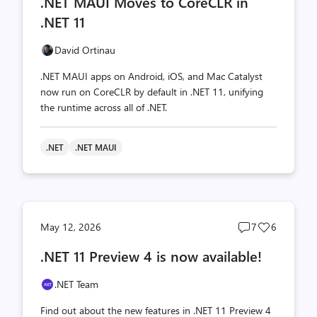
.NET MAUI Moves to CoreCLR in
count
count
.NET 11
David Ortinau
.NET MAUI apps on Android, iOS, and Mac Catalyst
now run on CoreCLR by default in .NET 11, unifying
the runtime across all of .NET.
.NET
.NET MAUI
Post
Post
May 12, 2026
7
6
comments
likes
.NET 11 Preview 4 is now available!
count
count
.NET Team
Find out about the new features in .NET 11 Preview 4