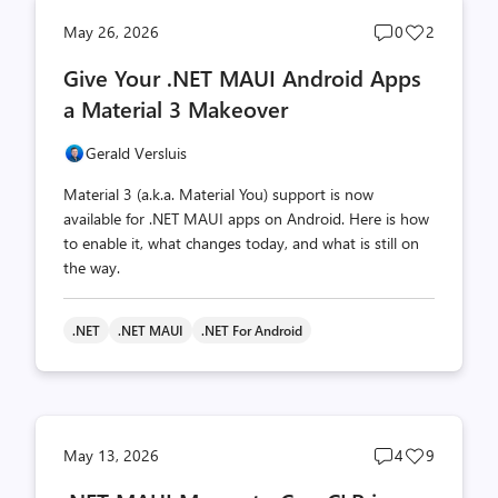
Post
Post
May 26, 2026
0
2
comments
likes
Give Your .NET MAUI Android Apps
count
count
a Material 3 Makeover
Gerald Versluis
Material 3 (a.k.a. Material You) support is now
available for .NET MAUI apps on Android. Here is how
to enable it, what changes today, and what is still on
the way.
.NET
.NET MAUI
.NET For Android
Post
Post
May 13, 2026
4
9
comments
likes