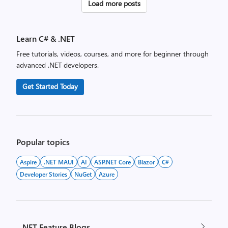
Posts
Load more posts
pagination
Learn C# & .NET
Free tutorials, videos, courses, and more for beginner through
advanced .NET developers.
Get Started Today
Popular topics
Aspire
.NET MAUI
AI
ASP.NET Core
Blazor
C#
Developer Stories
NuGet
Azure
.NET Feature Blogs