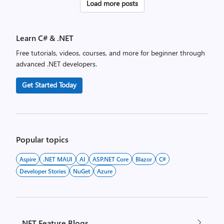
Posts
Load more posts
pagination
Learn C# & .NET
Free tutorials, videos, courses, and more for beginner through
advanced .NET developers.
Get Started Today
Popular topics
Aspire
.NET MAUI
AI
ASP.NET Core
Blazor
C#
Developer Stories
NuGet
Azure
.NET Feature Blogs