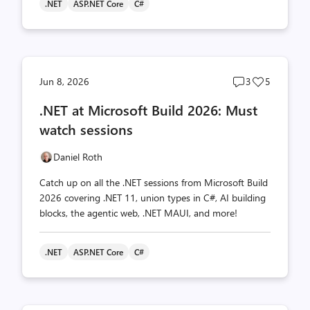
.NET
ASP.NET Core
C#
Post
Post
Jun 8, 2026
3
5
comments
likes
.NET at Microsoft Build 2026: Must
count
count
watch sessions
Daniel Roth
Catch up on all the .NET sessions from Microsoft Build
2026 covering .NET 11, union types in C#, AI building
blocks, the agentic web, .NET MAUI, and more!
.NET
ASP.NET Core
C#