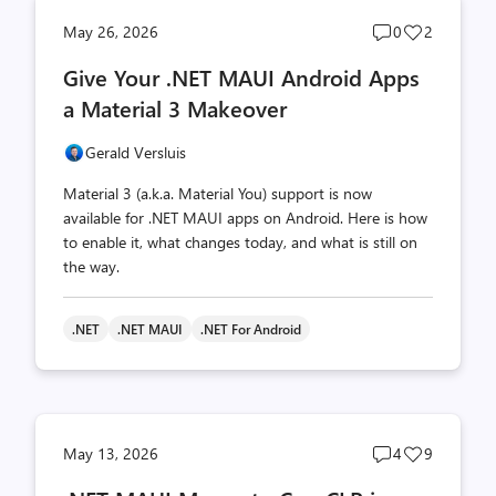
Post
Post
May 26, 2026
0
2
comments
likes
Give Your .NET MAUI Android Apps
count
count
a Material 3 Makeover
Gerald Versluis
Material 3 (a.k.a. Material You) support is now
available for .NET MAUI apps on Android. Here is how
to enable it, what changes today, and what is still on
the way.
.NET
.NET MAUI
.NET For Android
Post
Post
May 13, 2026
4
9
comments
likes