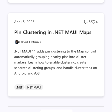
Post
Post
Apr 15, 2026
3
4
comments
likes
Pin Clustering in .NET MAUI Maps
count
count
David Ortinau
.NET MAUI 11 adds pin clustering to the Map control,
automatically grouping nearby pins into cluster
markers. Learn how to enable clustering, create
separate clustering groups, and handle cluster taps on
Android and iOS.
.NET
.NET MAUI