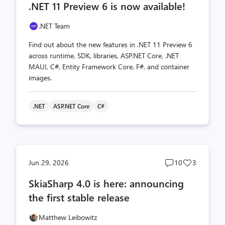
.NET 11 Preview 6 is now available!
count
count
.NET Team
Find out about the new features in .NET 11 Preview 6
across runtime, SDK, libraries, ASP.NET Core, .NET
MAUI, C#, Entity Framework Core, F#, and container
images.
.NET
ASP.NET Core
C#
Post
Post
Jun 29, 2026
10
3
comments
likes
SkiaSharp 4.0 is here: announcing
count
count
the first stable release
Matthew Leibowitz