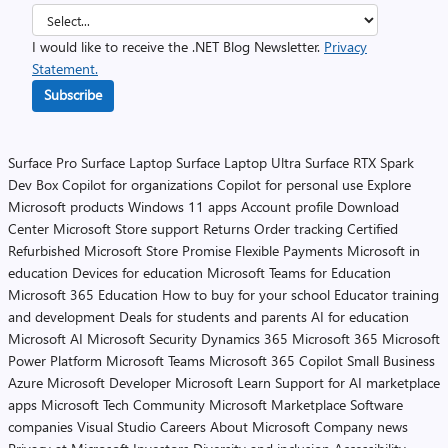
I would like to receive the .NET Blog Newsletter.
Privacy
Statement.
Subscribe
Surface Pro
Surface Laptop
Surface Laptop Ultra
Surface RTX Spark
Dev Box
Copilot for organizations
Copilot for personal use
Explore
Microsoft products
Windows 11 apps
Account profile
Download
Center
Microsoft Store support
Returns
Order tracking
Certified
Refurbished
Microsoft Store Promise
Flexible Payments
Microsoft in
education
Devices for education
Microsoft Teams for Education
Microsoft 365 Education
How to buy for your school
Educator training
and development
Deals for students and parents
AI for education
Microsoft AI
Microsoft Security
Dynamics 365
Microsoft 365
Microsoft
Power Platform
Microsoft Teams
Microsoft 365 Copilot
Small Business
Azure
Microsoft Developer
Microsoft Learn
Support for AI marketplace
apps
Microsoft Tech Community
Microsoft Marketplace
Software
companies
Visual Studio
Careers
About Microsoft
Company news