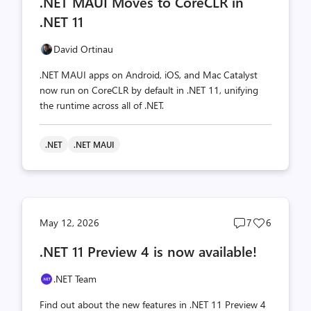
.NET MAUI Moves to CoreCLR in
count
count
.NET 11
David Ortinau
.NET MAUI apps on Android, iOS, and Mac Catalyst
now run on CoreCLR by default in .NET 11, unifying
the runtime across all of .NET.
.NET
.NET MAUI
Post
Post
May 12, 2026
7
6
comments
likes
.NET 11 Preview 4 is now available!
count
count
.NET Team
Find out about the new features in .NET 11 Preview 4