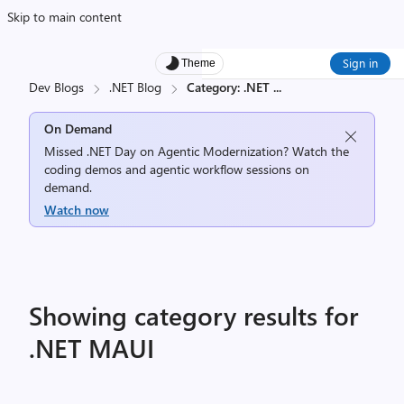
Skip to main content
Sign in
Theme
Dev Blogs
.NET Blog
Category: .NET
...
On Demand
Missed .NET Day on Agentic Modernization? Watch the
coding demos and agentic workflow sessions on
demand.
Watch now
Showing category results for
.NET MAUI