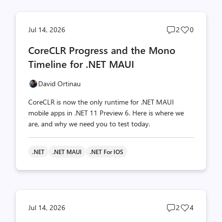
Post
Post
Jul 14, 2026
2
0
comments
likes
CoreCLR Progress and the Mono
count
count
Timeline for .NET MAUI
David Ortinau
CoreCLR is now the only runtime for .NET MAUI
mobile apps in .NET 11 Preview 6. Here is where we
are, and why we need you to test today.
.NET
.NET MAUI
.NET For IOS
Post
Post
Jul 14, 2026
2
4
comments
likes