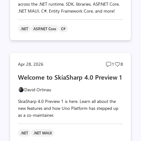
across the .NET runtime, SDK, libraries, ASP.NET Core,
.NET MAUI, C#, Entity Framework Core, and more!
.NET
ASP.NET Core
C#
Post
Post
Apr 28, 2026
1
8
comments
likes
Welcome to SkiaSharp 4.0 Preview 1
count
count
David Ortinau
SkiaSharp 4.0 Preview 1 is here. Learn all about the
new features and how Uno Platform has stepped up
as a co-maintainer.
.NET
.NET MAUI