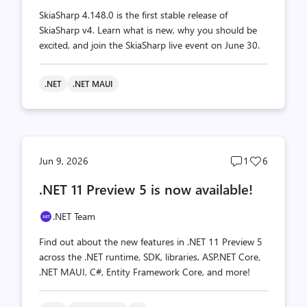
SkiaSharp 4.148.0 is the first stable release of
SkiaSharp v4. Learn what is new, why you should be
excited, and join the SkiaSharp live event on June 30.
.NET
.NET MAUI
Post
Post
Jun 9, 2026
1
6
comments
likes
.NET 11 Preview 5 is now available!
count
count
.NET Team
Find out about the new features in .NET 11 Preview 5
across the .NET runtime, SDK, libraries, ASP.NET Core,
.NET MAUI, C#, Entity Framework Core, and more!