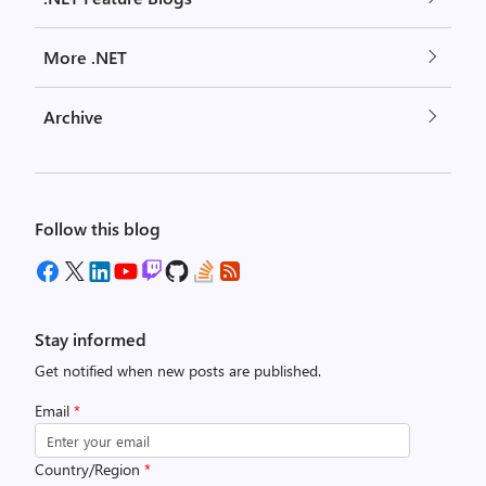
More .NET
Archive
Follow this blog
Stay informed
Get notified when new posts are published.
Email
*
Country/Region
*