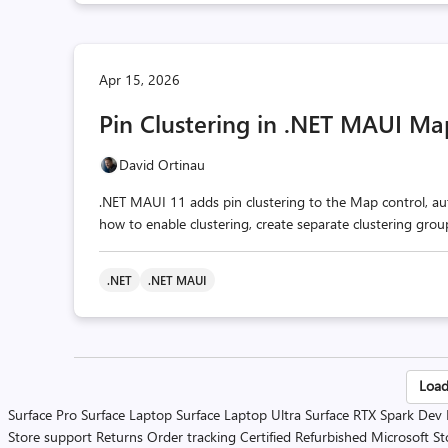
Apr 15, 2026
Pin Clustering in .NET MAUI Ma
David Ortinau
.NET MAUI 11 adds pin clustering to the Map control, aut
how to enable clustering, create separate clustering gro
.NET
.NET MAUI
Po
Load
Surface Pro
Surface Laptop
Surface Laptop Ultra
Surface RTX Spark Dev
pa
Store support
Returns
Order tracking
Certified Refurbished
Microsoft St