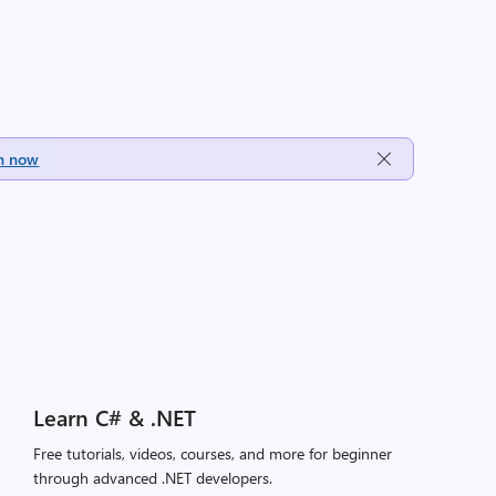
h now
Learn C# & .NET
Free tutorials, videos, courses, and more for beginner
through advanced .NET developers.