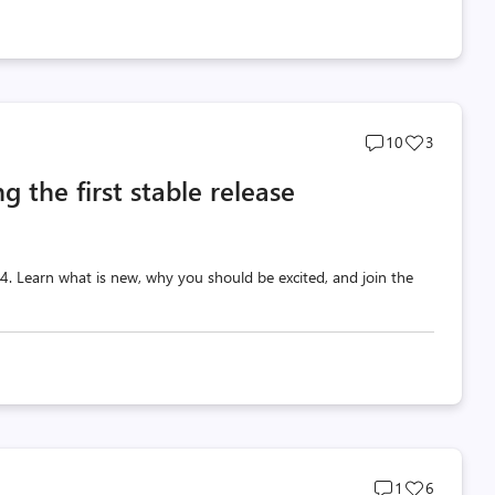
Post
Post
10
3
comments
likes
g the first stable release
count
count
 v4. Learn what is new, why you should be excited, and join the
Post
Post
1
6