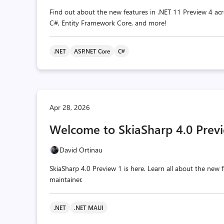
Find out about the new features in .NET 11 Preview 4 acr
C#, Entity Framework Core, and more!
.NET
ASP.NET Core
C#
Apr 28, 2026
Welcome to SkiaSharp 4.0 Previ
David Ortinau
SkiaSharp 4.0 Preview 1 is here. Learn all about the ne
maintainer.
.NET
.NET MAUI