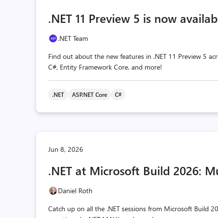
.NET 11 Preview 5 is now availab
.NET Team
Find out about the new features in .NET 11 Preview 5 acr
C#, Entity Framework Core, and more!
.NET
ASP.NET Core
C#
Jun 8, 2026
.NET at Microsoft Build 2026: M
Daniel Roth
Catch up on all the .NET sessions from Microsoft Build 20