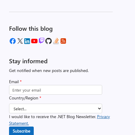
Follow this blog
Stay informed
Get notified when new posts are published.
Email
*
Country/Region
*
I would like to receive the .NET Blog Newsletter.
Privacy
Statement.
Subscribe