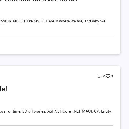
pps in .NET 11 Preview 6. Here is where we are, and why we
Post
Post
2
4
comments
likes
le!
count
count
oss runtime, SDK, libraries, ASP.NET Core, .NET MAUI, C#, Entity