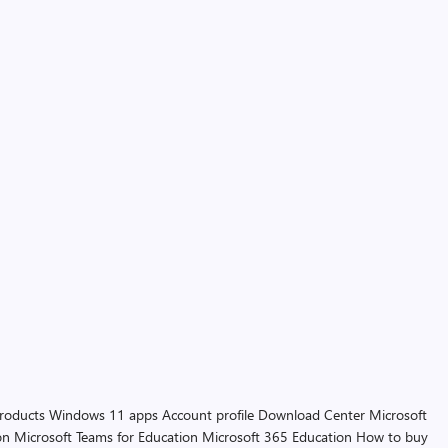
products
Windows 11 apps
Account profile
Download Center
Microsoft
on
Microsoft Teams for Education
Microsoft 365 Education
How to buy