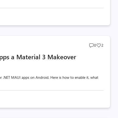
Post
Post
0
2
comments
likes
pps a Material 3 Makeover
count
count
 for .NET MAUI apps on Android. Here is how to enable it, what