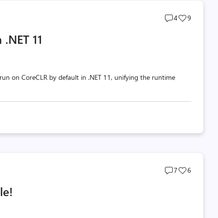
Post
Post
4
9
comments
likes
 .NET 11
count
count
un on CoreCLR by default in .NET 11, unifying the runtime
Post
Post
7
6
comments
likes
le!
count
count