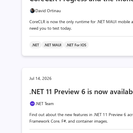
David Ortinau
CoreCLR is now the only runtime for .NET MAUI mobile a
need you to test today.
.NET
.NET MAUI
.NET For IOS
Jul 14, 2026
.NET 11 Preview 6 is now availab
.NET Team
Find out about the new features in .NET 11 Preview 6 acr
Framework Core, F#, and container images.