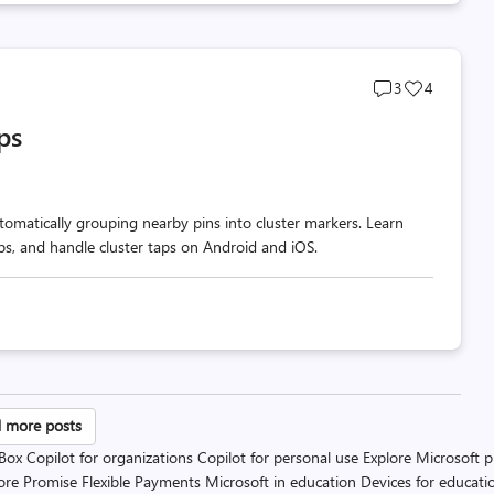
Post
Post
3
4
comments
likes
ps
count
count
omatically grouping nearby pins into cluster markers. Learn
ups, and handle cluster taps on Android and iOS.
sts
 more posts
 Box
Copilot for organizations
Copilot for personal use
Explore Microsoft 
gination
ore Promise
Flexible Payments
Microsoft in education
Devices for educati