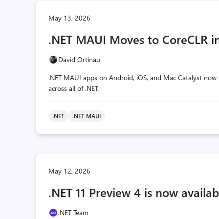
May 13, 2026
.NET MAUI Moves to CoreCLR in
David Ortinau
.NET MAUI apps on Android, iOS, and Mac Catalyst now r
across all of .NET.
.NET
.NET MAUI
May 12, 2026
.NET 11 Preview 4 is now availab
.NET Team