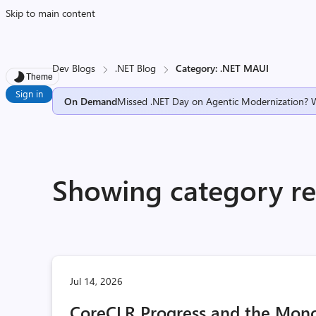
Skip to main content
Dev Blogs
.NET Blog
Category: .NET MAUI
Theme
Sign in
On Demand
Missed .NET Day on Agentic Modernization? 
Showing category re
Jul 14, 2026
CoreCLR Progress and the Mono