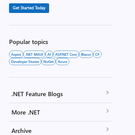
Get Started Today
Popular topics
Aspire
.NET MAUI
AI
ASP.NET Core
Blazor
C#
Developer Stories
NuGet
Azure
.NET Feature Blogs
More .NET
Archive