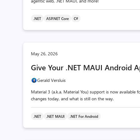
agentic web, .NET MAUI, and more!
.NET
ASP.NET Core
C#
May 26, 2026
Give Your .NET MAUI Android A
Gerald Versluis
Material 3 (a.k.a. Material You) support is now available
changes today, and what is still on the way.
.NET
.NET MAUI
.NET For Android