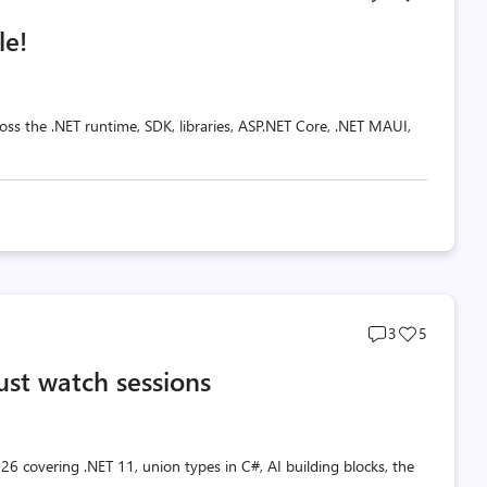
comments
likes
le!
count
count
oss the .NET runtime, SDK, libraries, ASP.NET Core, .NET MAUI,
Post
Post
3
5
comments
likes
ust watch sessions
count
count
26 covering .NET 11, union types in C#, AI building blocks, the