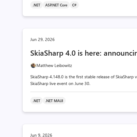
.NET
ASP.NET Core
C#
Jun 29, 2026
SkiaSharp 4.0 is here: announcin
Matthew Leibowitz
SkiaSharp 4.148.0 is the first stable release of SkiaSharp
SkiaSharp live event on June 30.
.NET
.NET MAUI
Jun 9, 2026