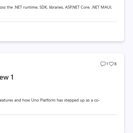
oss the .NET runtime, SDK, libraries, ASP.NET Core, .NET MAUI,
Post
Post
1
8
comments
likes
ew 1
count
count
w features and how Uno Platform has stepped up as a co-