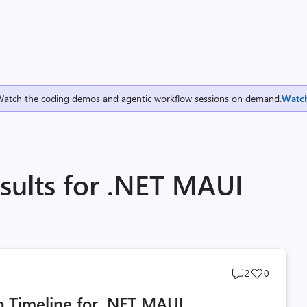
Watch the coding demos and agentic workflow sessions on demand.
Watc
sults for .NET MAUI
Post
Post
2
0
comments
likes
 Timeline for .NET MAUI
count
count