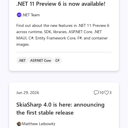
.NET 11 Preview 6 is now available!
count
count
.NET Team
Find out about the new features in .NET 11 Preview 6
across runtime, SDK, libraries, ASP.NET Core, .NET
MAUI, C#, Entity Framework Core, F#, and container
images.
.NET
ASP.NET Core
C#
Post
Post
Jun 29, 2026
10
3
comments
likes
SkiaSharp 4.0 is here: announcing
count
count
the first stable release
Matthew Leibowitz