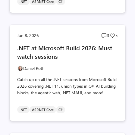
.NET
ASP.NET Core
C#
Post
Post
Jun 8, 2026
3
5
comments
likes
.NET at Microsoft Build 2026: Must
count
count
watch sessions
Daniel Roth
Catch up on all the .NET sessions from Microsoft Build
2026 covering .NET 11, union types in C#, AI building
blocks, the agentic web, .NET MAUI, and more!
.NET
ASP.NET Core
C#