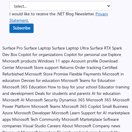
I would like to receive the .NET Blog Newsletter.
Privacy
Statement.
Subscribe
Surface Pro
Surface Laptop
Surface Laptop Ultra
Surface RTX Spark
Dev Box
Copilot for organizations
Copilot for personal use
Explore
Microsoft products
Windows 11 apps
Account profile
Download
Center
Microsoft Store support
Returns
Order tracking
Certified
Refurbished
Microsoft Store Promise
Flexible Payments
Microsoft in
education
Devices for education
Microsoft Teams for Education
Microsoft 365 Education
How to buy for your school
Educator training
and development
Deals for students and parents
AI for education
Microsoft AI
Microsoft Security
Dynamics 365
Microsoft 365
Microsoft
Power Platform
Microsoft Teams
Microsoft 365 Copilot
Small Business
Azure
Microsoft Developer
Microsoft Learn
Support for AI marketplace
apps
Microsoft Tech Community
Microsoft Marketplace
Software
companies
Visual Studio
Careers
About Microsoft
Company news