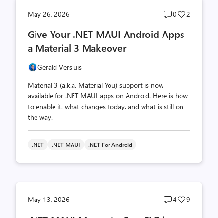
Post
Post
May 26, 2026
0
2
comments
likes
Give Your .NET MAUI Android Apps
count
count
a Material 3 Makeover
Gerald Versluis
Material 3 (a.k.a. Material You) support is now
available for .NET MAUI apps on Android. Here is how
to enable it, what changes today, and what is still on
the way.
.NET
.NET MAUI
.NET For Android
Post
Post
May 13, 2026
4
9
comments
likes