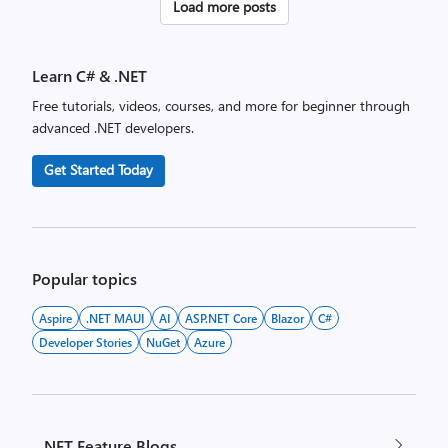
Posts
Load more posts
pagination
Learn C# & .NET
Free tutorials, videos, courses, and more for beginner through
advanced .NET developers.
Get Started Today
Popular topics
Aspire
.NET MAUI
AI
ASP.NET Core
Blazor
C#
Developer Stories
NuGet
Azure
.NET Feature Blogs