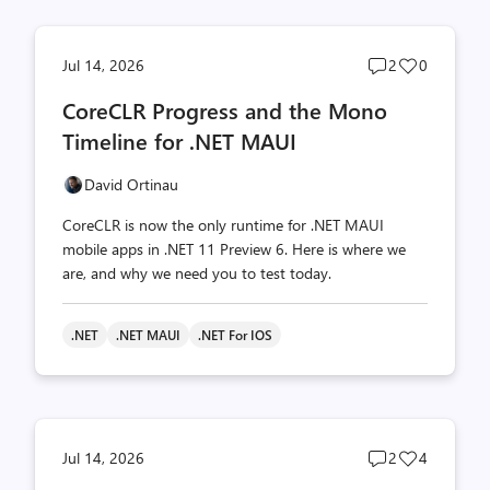
Post
Post
Jul 14, 2026
2
0
comments
likes
CoreCLR Progress and the Mono
count
count
Timeline for .NET MAUI
David Ortinau
CoreCLR is now the only runtime for .NET MAUI
mobile apps in .NET 11 Preview 6. Here is where we
are, and why we need you to test today.
.NET
.NET MAUI
.NET For IOS
Post
Post
Jul 14, 2026
2
4
comments
likes