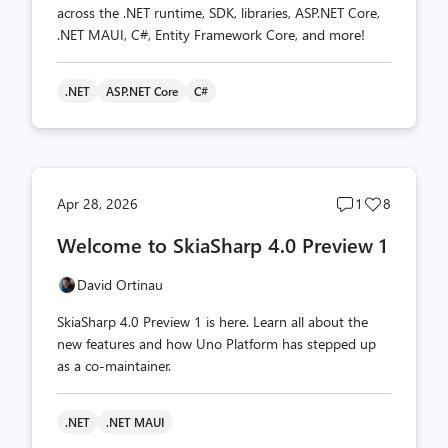
across the .NET runtime, SDK, libraries, ASP.NET Core,
.NET MAUI, C#, Entity Framework Core, and more!
.NET
ASP.NET Core
C#
Post
Post
Apr 28, 2026
1
8
comments
likes
Welcome to SkiaSharp 4.0 Preview 1
count
count
David Ortinau
SkiaSharp 4.0 Preview 1 is here. Learn all about the
new features and how Uno Platform has stepped up
as a co-maintainer.
.NET
.NET MAUI