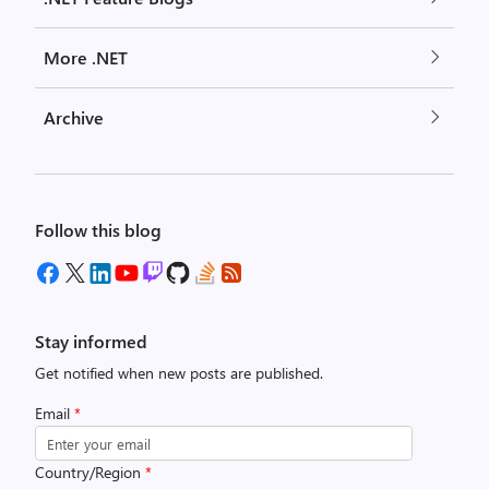
More .NET
Archive
Follow this blog
Stay informed
Get notified when new posts are published.
Email
*
Country/Region
*