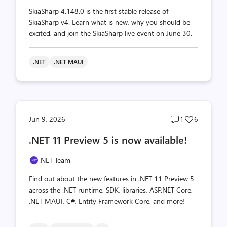
SkiaSharp 4.148.0 is the first stable release of
SkiaSharp v4. Learn what is new, why you should be
excited, and join the SkiaSharp live event on June 30.
.NET
.NET MAUI
Post
Post
Jun 9, 2026
1
6
comments
likes
.NET 11 Preview 5 is now available!
count
count
.NET Team
Find out about the new features in .NET 11 Preview 5
across the .NET runtime, SDK, libraries, ASP.NET Core,
.NET MAUI, C#, Entity Framework Core, and more!