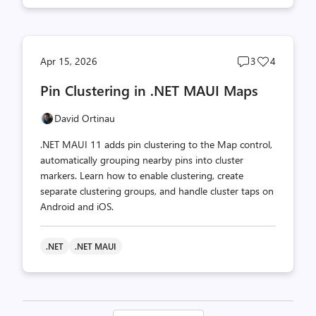
Post
Post
Apr 15, 2026
3
4
comments
likes
Pin Clustering in .NET MAUI Maps
count
count
David Ortinau
.NET MAUI 11 adds pin clustering to the Map control,
automatically grouping nearby pins into cluster
markers. Learn how to enable clustering, create
separate clustering groups, and handle cluster taps on
Android and iOS.
.NET
.NET MAUI