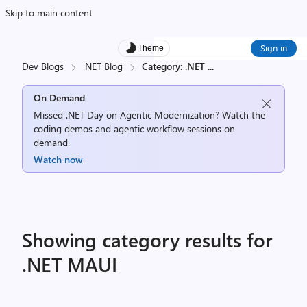
Skip to main content
Sign in
Theme
Dev Blogs
.NET Blog
Category: .NET
...
On Demand
Missed .NET Day on Agentic Modernization? Watch the
coding demos and agentic workflow sessions on
demand.
Watch now
Showing category results for
.NET MAUI