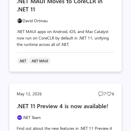
.NET MAUI Moves to CoreCLR in
count
count
.NET 11
David Ortinau
.NET MAUI apps on Android, iOS, and Mac Catalyst
now run on CoreCLR by default in .NET 11, unifying
the runtime across all of .NET.
.NET
.NET MAUI
Post
Post
May 12, 2026
7
6
comments
likes
.NET 11 Preview 4 is now available!
count
count
.NET Team
Find out about the new features in .NET 11 Preview 4