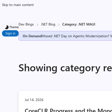
Skip to main content
Dev Blogs
.NET Blog
Category: .NET MAUI
Theme
Sign in
On Demand
Missed .NET Day on Agentic Modernization? 
Showing category re
Jul 14, 2026
CoreCLR Progress and the Mono