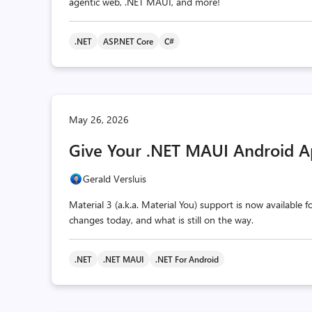
agentic web, .NET MAUI, and more!
.NET
ASP.NET Core
C#
May 26, 2026
Give Your .NET MAUI Android A
Gerald Versluis
Material 3 (a.k.a. Material You) support is now available
changes today, and what is still on the way.
.NET
.NET MAUI
.NET For Android