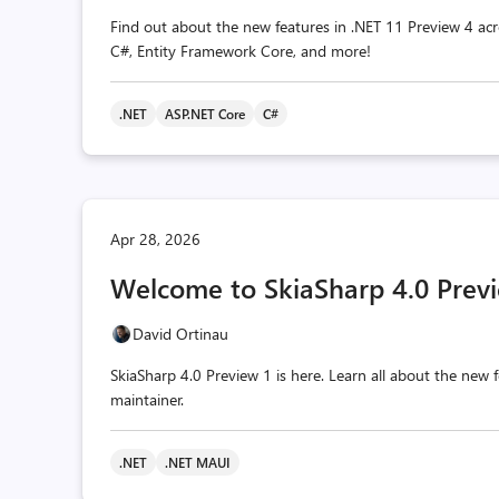
Find out about the new features in .NET 11 Preview 4 acr
C#, Entity Framework Core, and more!
.NET
ASP.NET Core
C#
Apr 28, 2026
Welcome to SkiaSharp 4.0 Previ
David Ortinau
SkiaSharp 4.0 Preview 1 is here. Learn all about the ne
maintainer.
.NET
.NET MAUI