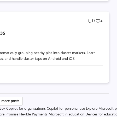
Post
Post
3
4
comments
likes
ps
count
count
omatically grouping nearby pins into cluster markers. Learn
ups, and handle cluster taps on Android and iOS.
sts
 more posts
 Box
Copilot for organizations
Copilot for personal use
Explore Microsoft 
gination
ore Promise
Flexible Payments
Microsoft in education
Devices for educati