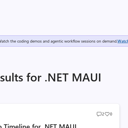
Watch the coding demos and agentic workflow sessions on demand.
Watc
sults for .NET MAUI
Post
Post
2
0
comments
likes
 Timeline for .NET MAUI
count
count