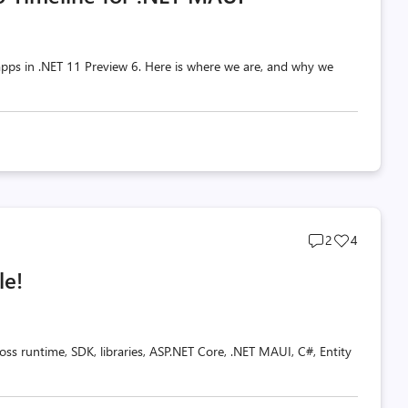
pps in .NET 11 Preview 6. Here is where we are, and why we
Post
Post
2
4
comments
likes
le!
count
count
oss runtime, SDK, libraries, ASP.NET Core, .NET MAUI, C#, Entity