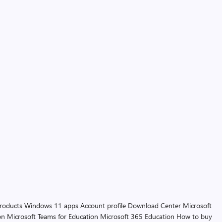
products
Windows 11 apps
Account profile
Download Center
Microsoft
on
Microsoft Teams for Education
Microsoft 365 Education
How to buy