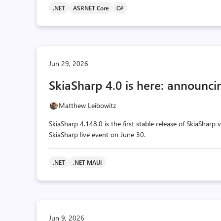
.NET
ASP.NET Core
C#
Jun 29, 2026
SkiaSharp 4.0 is here: announcin
Matthew Leibowitz
SkiaSharp 4.148.0 is the first stable release of SkiaSharp
SkiaSharp live event on June 30.
.NET
.NET MAUI
Jun 9, 2026