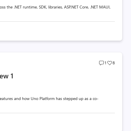
oss the .NET runtime, SDK, libraries, ASP.NET Core, .NET MAUI,
Post
Post
1
8
comments
likes
ew 1
count
count
w features and how Uno Platform has stepped up as a co-