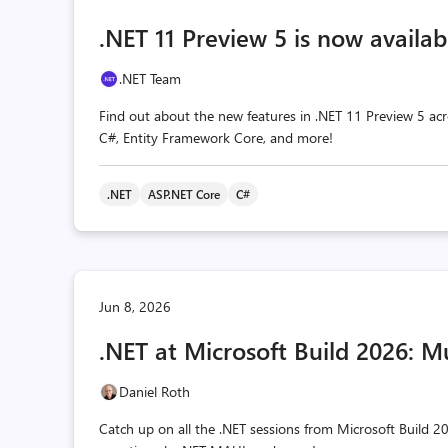
.NET 11 Preview 5 is now availab
.NET Team
Find out about the new features in .NET 11 Preview 5 acr
C#, Entity Framework Core, and more!
.NET
ASP.NET Core
C#
Jun 8, 2026
.NET at Microsoft Build 2026: M
Daniel Roth
Catch up on all the .NET sessions from Microsoft Build 20