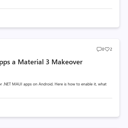
Post
Post
0
2
comments
likes
pps a Material 3 Makeover
count
count
 for .NET MAUI apps on Android. Here is how to enable it, what