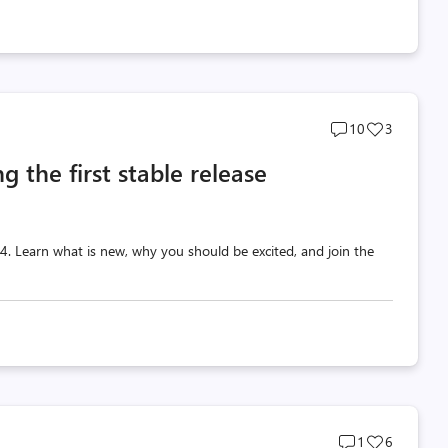
Post
Post
10
3
comments
likes
g the first stable release
count
count
 v4. Learn what is new, why you should be excited, and join the
Post
Post
1
6