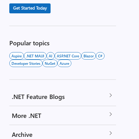
Get Started Today
Popular topics
Aspire
.NET MAUI
AI
ASP.NET Core
Blazor
C#
Developer Stories
NuGet
Azure
.NET Feature Blogs
More .NET
Archive