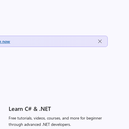
h now
Learn C# & .NET
Free tutorials, videos, courses, and more for beginner
through advanced .NET developers.