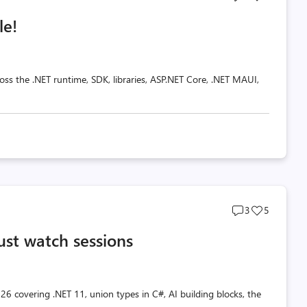
comments
likes
le!
count
count
oss the .NET runtime, SDK, libraries, ASP.NET Core, .NET MAUI,
Post
Post
3
5
comments
likes
ust watch sessions
count
count
26 covering .NET 11, union types in C#, AI building blocks, the