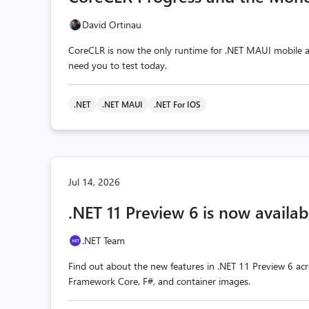
David Ortinau
CoreCLR is now the only runtime for .NET MAUI mobile a
need you to test today.
.NET
.NET MAUI
.NET For IOS
Jul 14, 2026
.NET 11 Preview 6 is now availab
.NET Team
Find out about the new features in .NET 11 Preview 6 acr
Framework Core, F#, and container images.