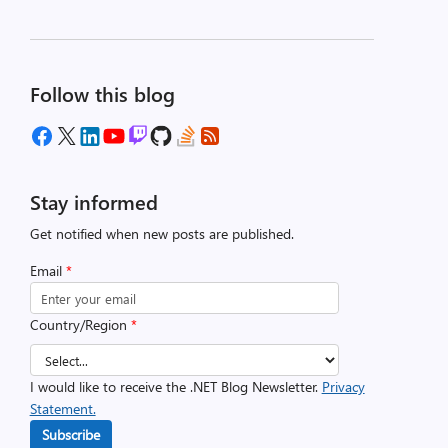
Follow this blog
Stay informed
Get notified when new posts are published.
Email
*
Country/Region
*
I would like to receive the .NET Blog Newsletter.
Privacy
Statement.
Subscribe