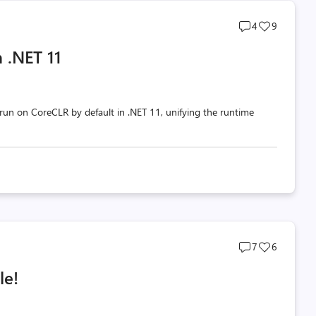
Post
Post
4
9
comments
likes
 .NET 11
count
count
un on CoreCLR by default in .NET 11, unifying the runtime
Post
Post
7
6
comments
likes
le!
count
count