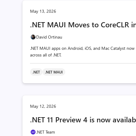
May 13, 2026
.NET MAUI Moves to CoreCLR in
David Ortinau
.NET MAUI apps on Android, iOS, and Mac Catalyst now r
across all of .NET.
.NET
.NET MAUI
May 12, 2026
.NET 11 Preview 4 is now availab
.NET Team