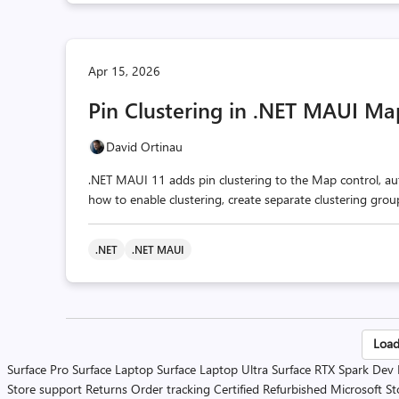
Apr 15, 2026
Pin Clustering in .NET MAUI Ma
David Ortinau
.NET MAUI 11 adds pin clustering to the Map control, aut
how to enable clustering, create separate clustering gro
.NET
.NET MAUI
Po
Load
Surface Pro
Surface Laptop
Surface Laptop Ultra
Surface RTX Spark Dev
pa
Store support
Returns
Order tracking
Certified Refurbished
Microsoft St