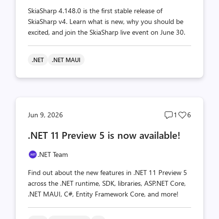
SkiaSharp 4.148.0 is the first stable release of
SkiaSharp v4. Learn what is new, why you should be
excited, and join the SkiaSharp live event on June 30.
.NET
.NET MAUI
Post
Post
Jun 9, 2026
1
6
comments
likes
.NET 11 Preview 5 is now available!
count
count
.NET Team
Find out about the new features in .NET 11 Preview 5
across the .NET runtime, SDK, libraries, ASP.NET Core,
.NET MAUI, C#, Entity Framework Core, and more!