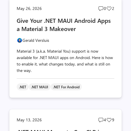
Post
Post
May 26, 2026
0
2
comments
likes
Give Your .NET MAUI Android Apps
count
count
a Material 3 Makeover
Gerald Versluis
Material 3 (a.k.a. Material You) support is now
available for .NET MAUI apps on Android. Here is how
to enable it, what changes today, and what is still on
the way.
.NET
.NET MAUI
.NET For Android
Post
Post
May 13, 2026
4
9
comments
likes