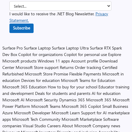
I would like to receive the .NET Blog Newsletter.
Privacy
Statement.
Subscribe
Surface Pro
Surface Laptop
Surface Laptop Ultra
Surface RTX Spark
Dev Box
Copilot for organizations
Copilot for personal use
Explore
Microsoft products
Windows 11 apps
Account profile
Download
Center
Microsoft Store support
Returns
Order tracking
Certified
Refurbished
Microsoft Store Promise
Flexible Payments
Microsoft in
education
Devices for education
Microsoft Teams for Education
Microsoft 365 Education
How to buy for your school
Educator training
and development
Deals for students and parents
AI for education
Microsoft AI
Microsoft Security
Dynamics 365
Microsoft 365
Microsoft
Power Platform
Microsoft Teams
Microsoft 365 Copilot
Small Business
Azure
Microsoft Developer
Microsoft Learn
Support for AI marketplace
apps
Microsoft Tech Community
Microsoft Marketplace
Software
companies
Visual Studio
Careers
About Microsoft
Company news