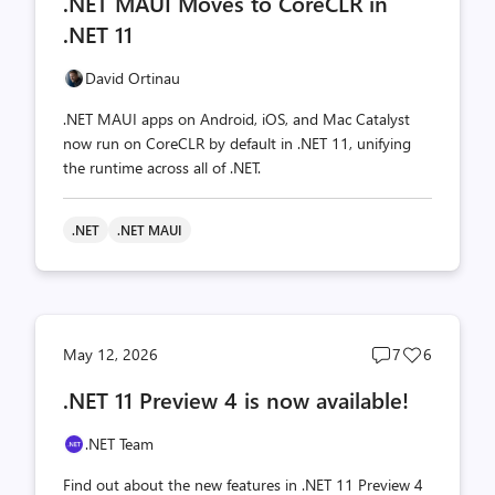
.NET MAUI Moves to CoreCLR in
count
count
.NET 11
David Ortinau
.NET MAUI apps on Android, iOS, and Mac Catalyst
now run on CoreCLR by default in .NET 11, unifying
the runtime across all of .NET.
.NET
.NET MAUI
Post
Post
May 12, 2026
7
6
comments
likes
.NET 11 Preview 4 is now available!
count
count
.NET Team
Find out about the new features in .NET 11 Preview 4