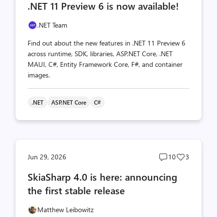
.NET 11 Preview 6 is now available!
count
count
.NET Team
Find out about the new features in .NET 11 Preview 6
across runtime, SDK, libraries, ASP.NET Core, .NET
MAUI, C#, Entity Framework Core, F#, and container
images.
.NET
ASP.NET Core
C#
Post
Post
Jun 29, 2026
10
3
comments
likes
SkiaSharp 4.0 is here: announcing
count
count
the first stable release
Matthew Leibowitz