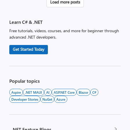
Posts
Load more posts
pagination
Learn C# & .NET
Free tutorials, videos, courses, and more for beginner through
advanced .NET developers.
Get Started Today
Popular topics
Aspire
.NET MAUI
AI
ASP.NET Core
Blazor
C#
Developer Stories
NuGet
Azure
.NET Feature Blogs