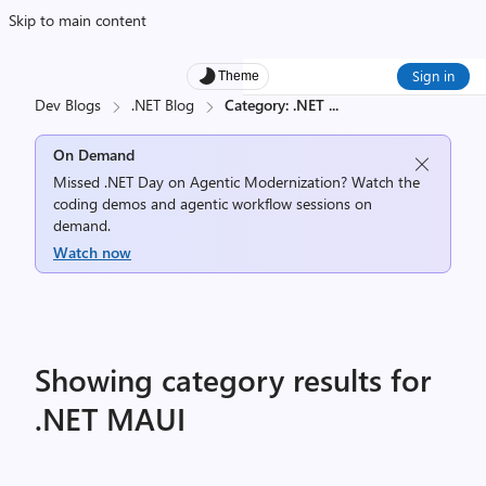
Skip to main content
Sign in
Theme
Dev Blogs
.NET Blog
Category: .NET
...
On Demand
Missed .NET Day on Agentic Modernization? Watch the
coding demos and agentic workflow sessions on
demand.
Watch now
Showing category results for
.NET MAUI