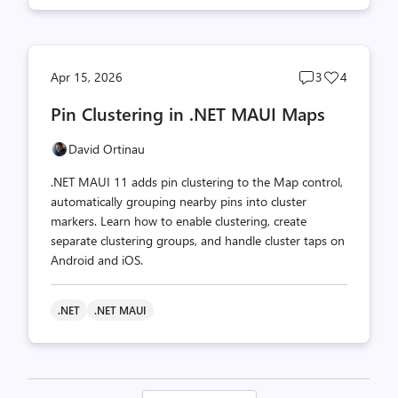
Post
Post
Apr 15, 2026
3
4
comments
likes
Pin Clustering in .NET MAUI Maps
count
count
David Ortinau
.NET MAUI 11 adds pin clustering to the Map control,
automatically grouping nearby pins into cluster
markers. Learn how to enable clustering, create
separate clustering groups, and handle cluster taps on
Android and iOS.
.NET
.NET MAUI