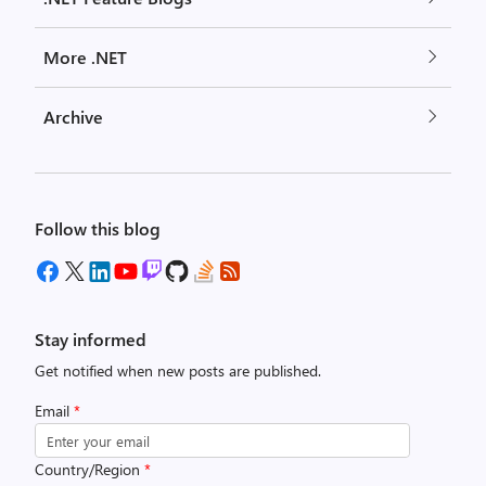
More .NET
Archive
Follow this blog
Stay informed
Get notified when new posts are published.
Email
*
Country/Region
*