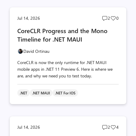
Post
Post
Jul 14, 2026
2
0
comments
likes
CoreCLR Progress and the Mono
count
count
Timeline for .NET MAUI
David Ortinau
CoreCLR is now the only runtime for .NET MAUI
mobile apps in .NET 11 Preview 6. Here is where we
are, and why we need you to test today.
.NET
.NET MAUI
.NET For IOS
Post
Post
Jul 14, 2026
2
4
comments
likes