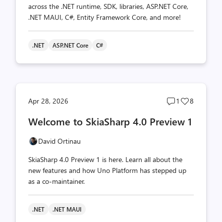
across the .NET runtime, SDK, libraries, ASP.NET Core,
.NET MAUI, C#, Entity Framework Core, and more!
.NET
ASP.NET Core
C#
Post
Post
Apr 28, 2026
1
8
comments
likes
Welcome to SkiaSharp 4.0 Preview 1
count
count
David Ortinau
SkiaSharp 4.0 Preview 1 is here. Learn all about the
new features and how Uno Platform has stepped up
as a co-maintainer.
.NET
.NET MAUI