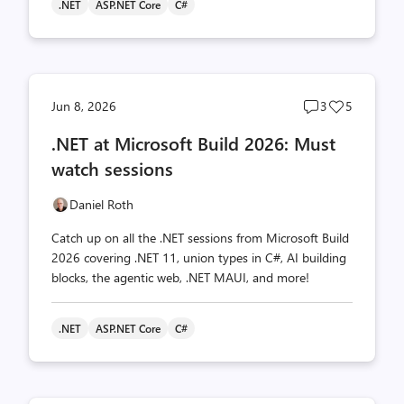
.NET
ASP.NET Core
C#
Post
Post
Jun 8, 2026
3
5
comments
likes
.NET at Microsoft Build 2026: Must
count
count
watch sessions
Daniel Roth
Catch up on all the .NET sessions from Microsoft Build
2026 covering .NET 11, union types in C#, AI building
blocks, the agentic web, .NET MAUI, and more!
.NET
ASP.NET Core
C#