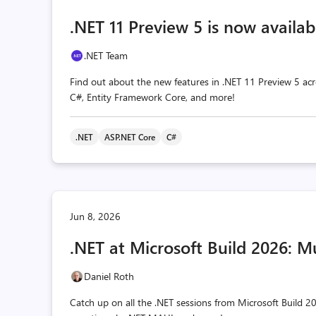
.NET 11 Preview 5 is now availab
.NET Team
Find out about the new features in .NET 11 Preview 5 acr
C#, Entity Framework Core, and more!
.NET
ASP.NET Core
C#
Jun 8, 2026
.NET at Microsoft Build 2026: M
Daniel Roth
Catch up on all the .NET sessions from Microsoft Build 20