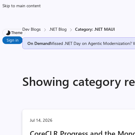
Skip to main content
Dev Blogs
.NET Blog
Category: .NET MAUI
Theme
Sign in
On Demand
Missed .NET Day on Agentic Modernization? 
Showing category re
Jul 14, 2026
CoreCLR Progress and the Mono