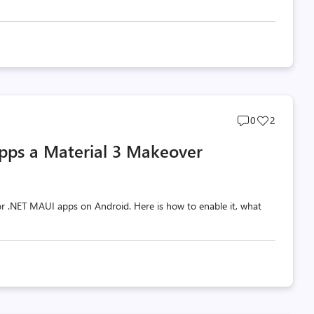
Post
Post
0
2
comments
likes
pps a Material 3 Makeover
count
count
 for .NET MAUI apps on Android. Here is how to enable it, what