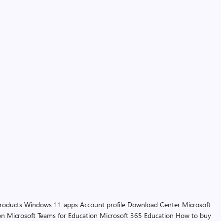
products
Windows 11 apps
Account profile
Download Center
Microsoft
on
Microsoft Teams for Education
Microsoft 365 Education
How to buy