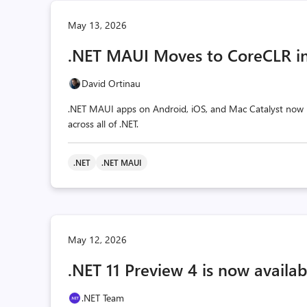
May 13, 2026
.NET MAUI Moves to CoreCLR in
David Ortinau
.NET MAUI apps on Android, iOS, and Mac Catalyst now r
across all of .NET.
.NET
.NET MAUI
May 12, 2026
.NET 11 Preview 4 is now availab
.NET Team