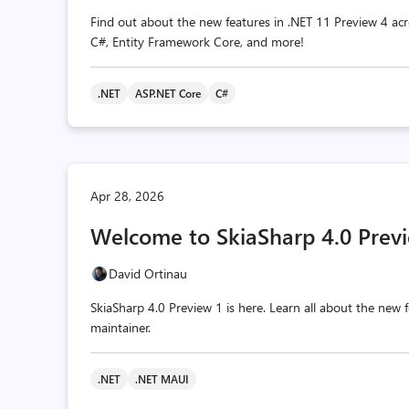
Find out about the new features in .NET 11 Preview 4 acr
C#, Entity Framework Core, and more!
.NET
ASP.NET Core
C#
Apr 28, 2026
Welcome to SkiaSharp 4.0 Previ
David Ortinau
SkiaSharp 4.0 Preview 1 is here. Learn all about the ne
maintainer.
.NET
.NET MAUI