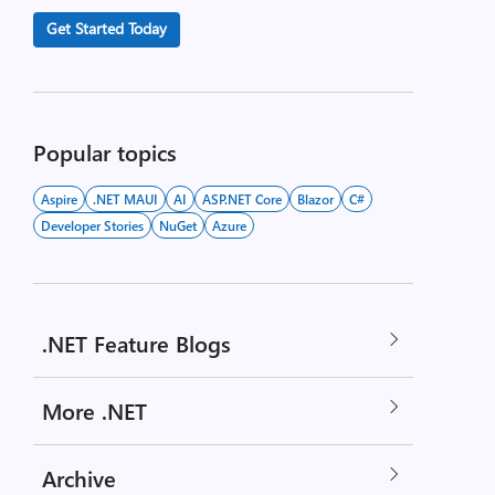
Get Started Today
Popular topics
Aspire
.NET MAUI
AI
ASP.NET Core
Blazor
C#
Developer Stories
NuGet
Azure
.NET Feature Blogs
More .NET
Archive