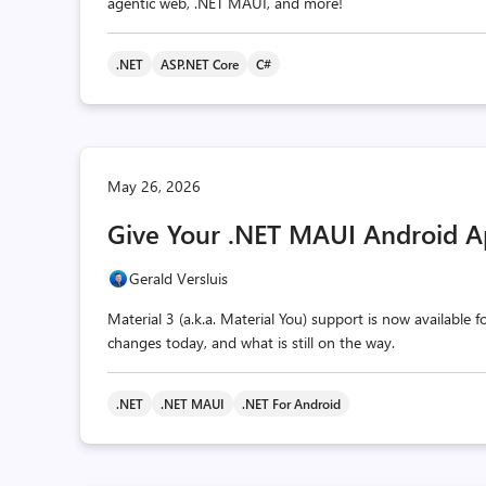
agentic web, .NET MAUI, and more!
.NET
ASP.NET Core
C#
May 26, 2026
Give Your .NET MAUI Android A
Gerald Versluis
Material 3 (a.k.a. Material You) support is now available
changes today, and what is still on the way.
.NET
.NET MAUI
.NET For Android