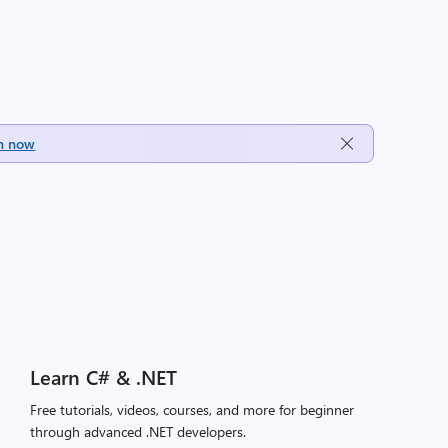
h now
Learn C# & .NET
Free tutorials, videos, courses, and more for beginner
through advanced .NET developers.