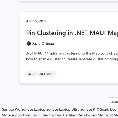
Apr 15, 2026
Pin Clustering in .NET MAUI Ma
David Ortinau
.NET MAUI 11 adds pin clustering to the Map control, aut
how to enable clustering, create separate clustering gro
.NET
.NET MAUI
Po
Load
Surface Pro
Surface Laptop
Surface Laptop Ultra
Surface RTX Spark Dev
pa
Store support
Returns
Order tracking
Certified Refurbished
Microsoft St