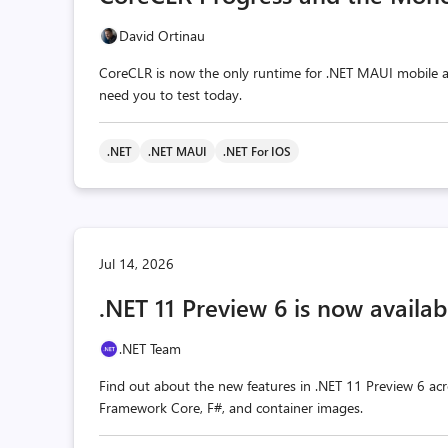
David Ortinau
CoreCLR is now the only runtime for .NET MAUI mobile a
need you to test today.
.NET
.NET MAUI
.NET For IOS
Jul 14, 2026
.NET 11 Preview 6 is now availab
.NET Team
Find out about the new features in .NET 11 Preview 6 acr
Framework Core, F#, and container images.