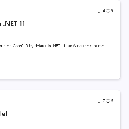
Post
Post
4
9
comments
likes
 .NET 11
count
count
un on CoreCLR by default in .NET 11, unifying the runtime
Post
Post
7
6
comments
likes
le!
count
count