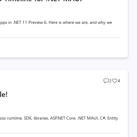
pps in .NET 11 Preview 6. Here is where we are, and why we
Post
Post
2
4
comments
likes
le!
count
count
oss runtime, SDK, libraries, ASP.NET Core, .NET MAUI, C#, Entity