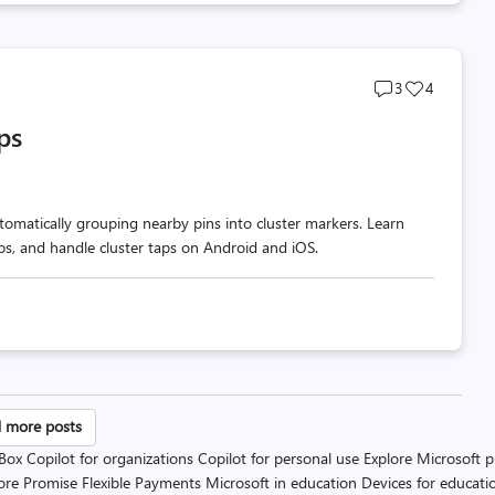
Post
Post
3
4
comments
likes
ps
count
count
omatically grouping nearby pins into cluster markers. Learn
ups, and handle cluster taps on Android and iOS.
sts
 more posts
 Box
Copilot for organizations
Copilot for personal use
Explore Microsoft 
gination
ore Promise
Flexible Payments
Microsoft in education
Devices for educati