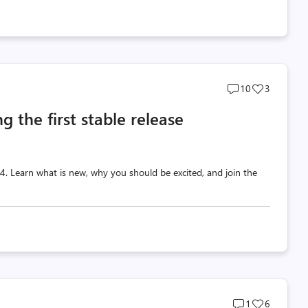
Post
Post
10
3
comments
likes
g the first stable release
count
count
 v4. Learn what is new, why you should be excited, and join the
Post
Post
1
6