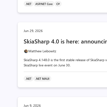
.NET
ASP.NET Core
C#
Jun 29, 2026
SkiaSharp 4.0 is here: announcin
Matthew Leibowitz
SkiaSharp 4.148.0 is the first stable release of SkiaSharp
SkiaSharp live event on June 30.
.NET
.NET MAUI
Jun 9, 2026