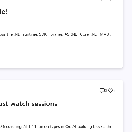
comments
likes
le!
count
count
oss the .NET runtime, SDK, libraries, ASP.NET Core, .NET MAUI,
Post
Post
3
5
comments
likes
ust watch sessions
count
count
26 covering .NET 11, union types in C#, AI building blocks, the