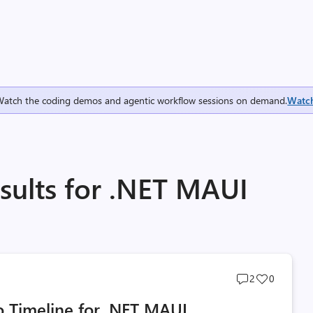
Watch the coding demos and agentic workflow sessions on demand.
Watc
sults for .NET MAUI
Post
Post
2
0
comments
likes
 Timeline for .NET MAUI
count
count