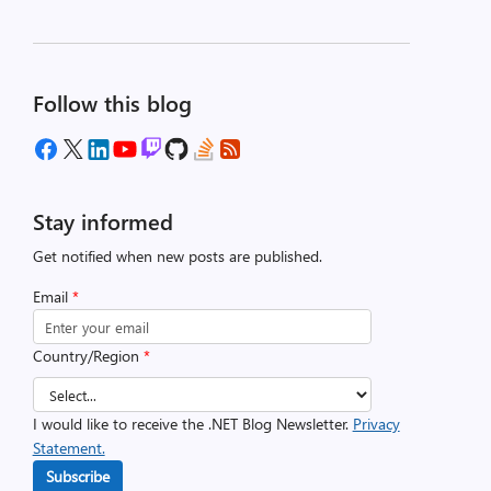
Follow this blog
Stay informed
Get notified when new posts are published.
Email
*
Country/Region
*
I would like to receive the .NET Blog Newsletter.
Privacy
Statement.
Subscribe