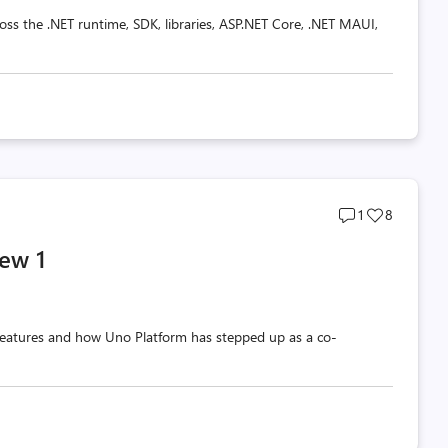
oss the .NET runtime, SDK, libraries, ASP.NET Core, .NET MAUI,
Post
Post
1
8
comments
likes
ew 1
count
count
w features and how Uno Platform has stepped up as a co-