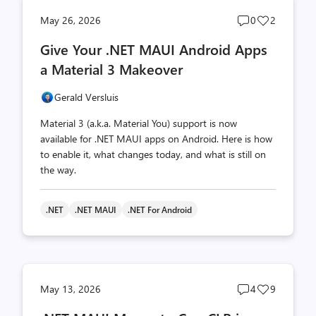
Post
Post
May 26, 2026
0
2
comments
likes
Give Your .NET MAUI Android Apps
count
count
a Material 3 Makeover
Gerald Versluis
Material 3 (a.k.a. Material You) support is now
available for .NET MAUI apps on Android. Here is how
to enable it, what changes today, and what is still on
the way.
.NET
.NET MAUI
.NET For Android
Post
Post
May 13, 2026
4
9
comments
likes