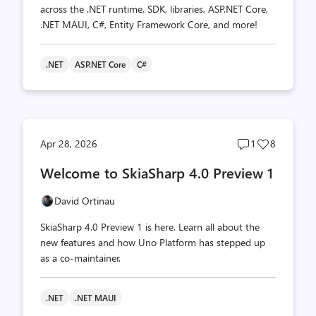
across the .NET runtime, SDK, libraries, ASP.NET Core,
.NET MAUI, C#, Entity Framework Core, and more!
.NET
ASP.NET Core
C#
Post
Post
Apr 28, 2026
1
8
comments
likes
Welcome to SkiaSharp 4.0 Preview 1
count
count
David Ortinau
SkiaSharp 4.0 Preview 1 is here. Learn all about the
new features and how Uno Platform has stepped up
as a co-maintainer.
.NET
.NET MAUI