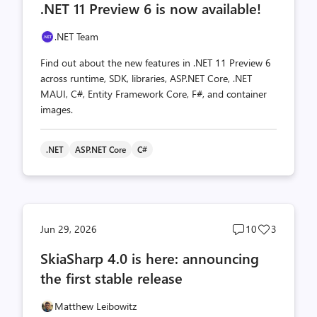
.NET 11 Preview 6 is now available!
count
count
.NET Team
Find out about the new features in .NET 11 Preview 6
across runtime, SDK, libraries, ASP.NET Core, .NET
MAUI, C#, Entity Framework Core, F#, and container
images.
.NET
ASP.NET Core
C#
Post
Post
Jun 29, 2026
10
3
comments
likes
SkiaSharp 4.0 is here: announcing
count
count
the first stable release
Matthew Leibowitz