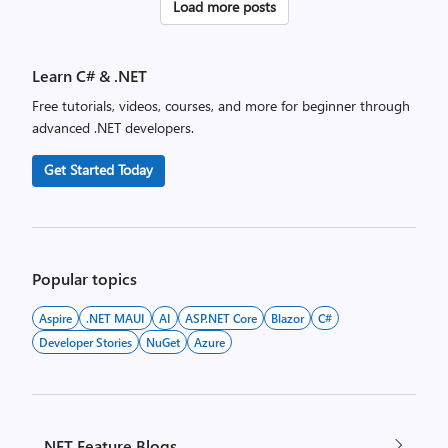
Posts
Load more posts
pagination
Learn C# & .NET
Free tutorials, videos, courses, and more for beginner through
advanced .NET developers.
Get Started Today
Popular topics
Aspire
.NET MAUI
AI
ASP.NET Core
Blazor
C#
Developer Stories
NuGet
Azure
.NET Feature Blogs