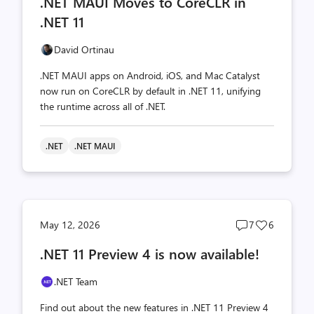
.NET MAUI Moves to CoreCLR in
count
count
.NET 11
David Ortinau
.NET MAUI apps on Android, iOS, and Mac Catalyst
now run on CoreCLR by default in .NET 11, unifying
the runtime across all of .NET.
.NET
.NET MAUI
Post
Post
May 12, 2026
7
6
comments
likes
.NET 11 Preview 4 is now available!
count
count
.NET Team
Find out about the new features in .NET 11 Preview 4