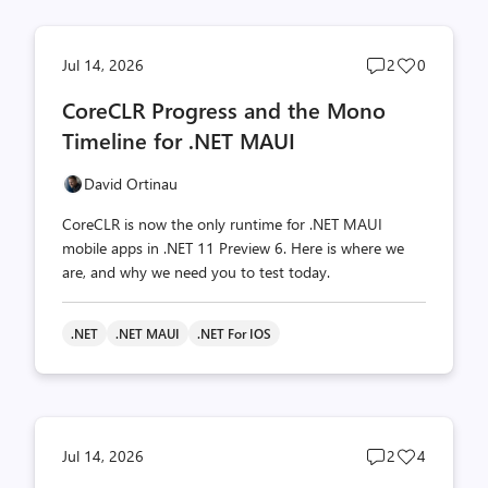
Post
Post
Jul 14, 2026
2
0
comments
likes
CoreCLR Progress and the Mono
count
count
Timeline for .NET MAUI
David Ortinau
CoreCLR is now the only runtime for .NET MAUI
mobile apps in .NET 11 Preview 6. Here is where we
are, and why we need you to test today.
.NET
.NET MAUI
.NET For IOS
Post
Post
Jul 14, 2026
2
4
comments
likes