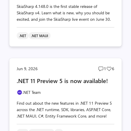
SkiaSharp 4.148.0 is the first stable release of
SkiaSharp v4. Learn what is new, why you should be
excited, and join the SkiaSharp live event on June 30.
.NET
.NET MAUI
Post
Post
Jun 9, 2026
1
6
comments
likes
.NET 11 Preview 5 is now available!
count
count
.NET Team
Find out about the new features in .NET 11 Preview 5
across the .NET runtime, SDK, libraries, ASP.NET Core,
.NET MAUI, C#, Entity Framework Core, and more!