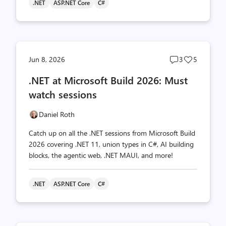
.NET
ASP.NET Core
C#
Post
Post
Jun 8, 2026
3
5
comments
likes
.NET at Microsoft Build 2026: Must
count
count
watch sessions
Daniel Roth
Catch up on all the .NET sessions from Microsoft Build
2026 covering .NET 11, union types in C#, AI building
blocks, the agentic web, .NET MAUI, and more!
.NET
ASP.NET Core
C#