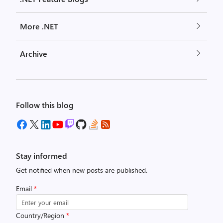
More .NET
Archive
Follow this blog
Stay informed
Get notified when new posts are published.
Email
*
Country/Region
*