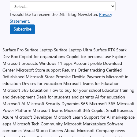
I would like to receive the .NET Blog Newsletter.
Privacy
Statement.
Subscribe
Surface Pro
Surface Laptop
Surface Laptop Ultra
Surface RTX Spark
Dev Box
Copilot for organizations
Copilot for personal use
Explore
Microsoft products
Windows 11 apps
Account profile
Download
Center
Microsoft Store support
Returns
Order tracking
Certified
Refurbished
Microsoft Store Promise
Flexible Payments
Microsoft in
education
Devices for education
Microsoft Teams for Education
Microsoft 365 Education
How to buy for your school
Educator training
and development
Deals for students and parents
AI for education
Microsoft AI
Microsoft Security
Dynamics 365
Microsoft 365
Microsoft
Power Platform
Microsoft Teams
Microsoft 365 Copilot
Small Business
Azure
Microsoft Developer
Microsoft Learn
Support for AI marketplace
apps
Microsoft Tech Community
Microsoft Marketplace
Software
companies
Visual Studio
Careers
About Microsoft
Company news