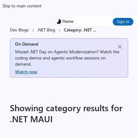
Skip to main content
Sign in
Theme
Dev Blogs
.NET Blog
Category: .NET
...
On Demand
Missed .NET Day on Agentic Modernization? Watch the
coding demos and agentic workflow sessions on
demand.
Watch now
Showing category results for
.NET MAUI