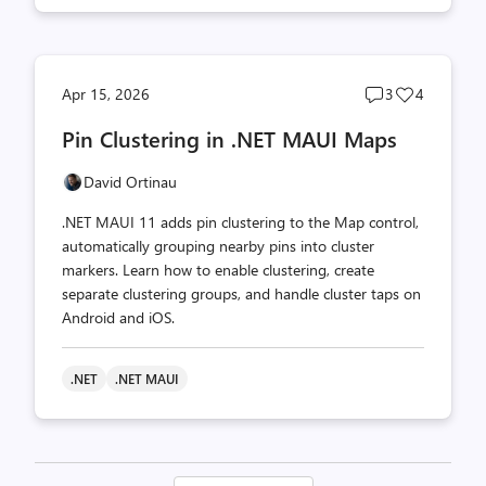
Post
Post
Apr 15, 2026
3
4
comments
likes
Pin Clustering in .NET MAUI Maps
count
count
David Ortinau
.NET MAUI 11 adds pin clustering to the Map control,
automatically grouping nearby pins into cluster
markers. Learn how to enable clustering, create
separate clustering groups, and handle cluster taps on
Android and iOS.
.NET
.NET MAUI