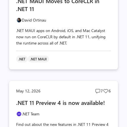
.NET MAUI Moves to CoreCLR in
count
count
.NET 11
David Ortinau
.NET MAUI apps on Android, iOS, and Mac Catalyst
now run on CoreCLR by default in .NET 11, unifying
the runtime across all of .NET.
.NET
.NET MAUI
Post
Post
May 12, 2026
7
6
comments
likes
.NET 11 Preview 4 is now available!
count
count
.NET Team
Find out about the new features in .NET 11 Preview 4