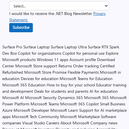
I would like to receive the .NET Blog Newsletter.
Privacy
Statement.
Subscribe
Surface Pro
Surface Laptop
Surface Laptop Ultra
Surface RTX Spark
Dev Box
Copilot for organizations
Copilot for personal use
Explore
Microsoft products
Windows 11 apps
Account profile
Download
Center
Microsoft Store support
Returns
Order tracking
Certified
Refurbished
Microsoft Store Promise
Flexible Payments
Microsoft in
education
Devices for education
Microsoft Teams for Education
Microsoft 365 Education
How to buy for your school
Educator training
and development
Deals for students and parents
AI for education
Microsoft AI
Microsoft Security
Dynamics 365
Microsoft 365
Microsoft
Power Platform
Microsoft Teams
Microsoft 365 Copilot
Small Business
Azure
Microsoft Developer
Microsoft Learn
Support for AI marketplace
apps
Microsoft Tech Community
Microsoft Marketplace
Software
companies
Visual Studio
Careers
About Microsoft
Company news