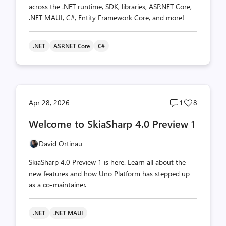
across the .NET runtime, SDK, libraries, ASP.NET Core,
.NET MAUI, C#, Entity Framework Core, and more!
.NET
ASP.NET Core
C#
Post
Post
Apr 28, 2026
1
8
comments
likes
Welcome to SkiaSharp 4.0 Preview 1
count
count
David Ortinau
SkiaSharp 4.0 Preview 1 is here. Learn all about the
new features and how Uno Platform has stepped up
as a co-maintainer.
.NET
.NET MAUI