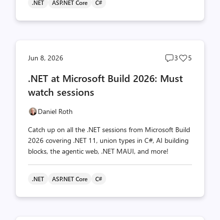
.NET
ASP.NET Core
C#
Post
Post
Jun 8, 2026
3
5
comments
likes
.NET at Microsoft Build 2026: Must
count
count
watch sessions
Daniel Roth
Catch up on all the .NET sessions from Microsoft Build
2026 covering .NET 11, union types in C#, AI building
blocks, the agentic web, .NET MAUI, and more!
.NET
ASP.NET Core
C#