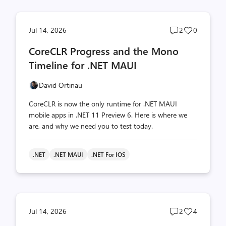
Post
Post
Jul 14, 2026
2
0
comments
likes
CoreCLR Progress and the Mono
count
count
Timeline for .NET MAUI
David Ortinau
CoreCLR is now the only runtime for .NET MAUI
mobile apps in .NET 11 Preview 6. Here is where we
are, and why we need you to test today.
.NET
.NET MAUI
.NET For IOS
Post
Post
Jul 14, 2026
2
4
comments
likes