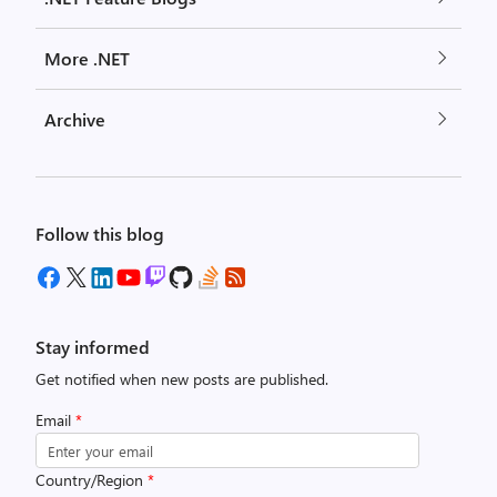
More .NET
Archive
Follow this blog
Stay informed
Get notified when new posts are published.
Email
*
Country/Region
*