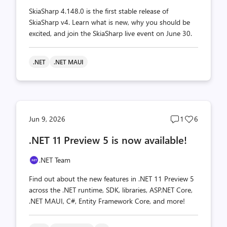
SkiaSharp 4.148.0 is the first stable release of
SkiaSharp v4. Learn what is new, why you should be
excited, and join the SkiaSharp live event on June 30.
.NET
.NET MAUI
Post
Post
Jun 9, 2026
1
6
comments
likes
.NET 11 Preview 5 is now available!
count
count
.NET Team
Find out about the new features in .NET 11 Preview 5
across the .NET runtime, SDK, libraries, ASP.NET Core,
.NET MAUI, C#, Entity Framework Core, and more!