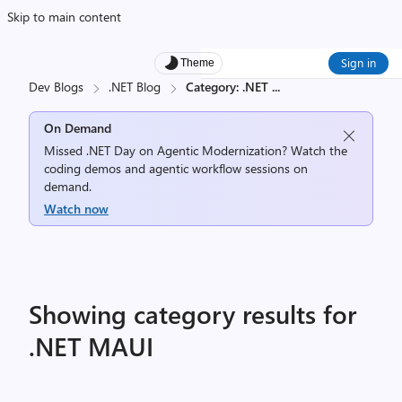
Skip to main content
Sign in
Theme
Dev Blogs
.NET Blog
Category: .NET
...
On Demand
Missed .NET Day on Agentic Modernization? Watch the
coding demos and agentic workflow sessions on
demand.
Watch now
Showing category results for
.NET MAUI