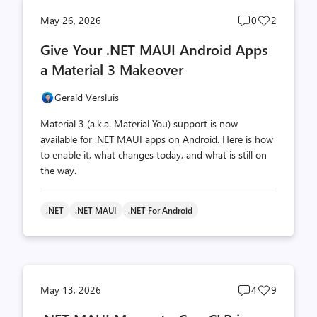
Post
Post
May 26, 2026
0
2
comments
likes
Give Your .NET MAUI Android Apps
count
count
a Material 3 Makeover
Gerald Versluis
Material 3 (a.k.a. Material You) support is now
available for .NET MAUI apps on Android. Here is how
to enable it, what changes today, and what is still on
the way.
.NET
.NET MAUI
.NET For Android
Post
Post
May 13, 2026
4
9
comments
likes