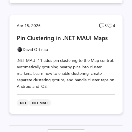
Post
Post
Apr 15, 2026
3
4
comments
likes
Pin Clustering in .NET MAUI Maps
count
count
David Ortinau
.NET MAUI 11 adds pin clustering to the Map control,
automatically grouping nearby pins into cluster
markers. Learn how to enable clustering, create
separate clustering groups, and handle cluster taps on
Android and iOS.
.NET
.NET MAUI