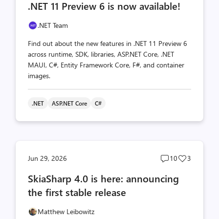
.NET 11 Preview 6 is now available!
count
count
.NET Team
Find out about the new features in .NET 11 Preview 6
across runtime, SDK, libraries, ASP.NET Core, .NET
MAUI, C#, Entity Framework Core, F#, and container
images.
.NET
ASP.NET Core
C#
Post
Post
Jun 29, 2026
10
3
comments
likes
SkiaSharp 4.0 is here: announcing
count
count
the first stable release
Matthew Leibowitz