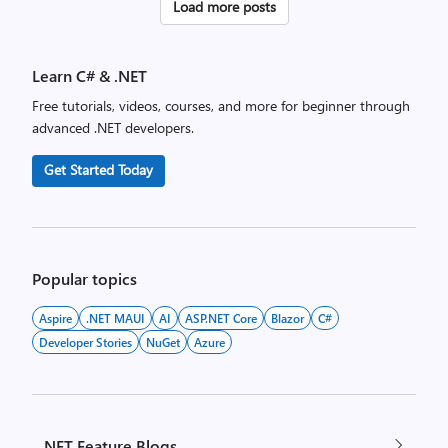
Posts
Load more posts
pagination
Learn C# & .NET
Free tutorials, videos, courses, and more for beginner through
advanced .NET developers.
Get Started Today
Popular topics
Aspire
.NET MAUI
AI
ASP.NET Core
Blazor
C#
Developer Stories
NuGet
Azure
.NET Feature Blogs