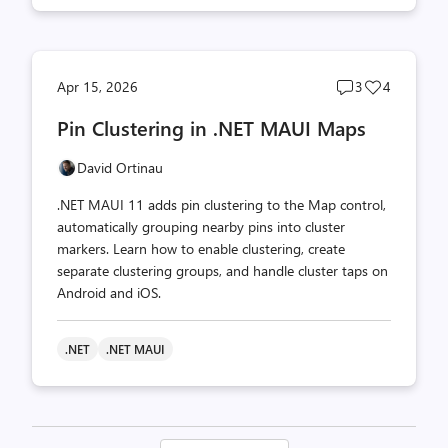
Post
Post
Apr 15, 2026
3
4
comments
likes
Pin Clustering in .NET MAUI Maps
count
count
David Ortinau
.NET MAUI 11 adds pin clustering to the Map control,
automatically grouping nearby pins into cluster
markers. Learn how to enable clustering, create
separate clustering groups, and handle cluster taps on
Android and iOS.
.NET
.NET MAUI