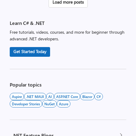
Posts
Load more posts
pagination
Learn C# & .NET
Free tutorials, videos, courses, and more for beginner through
advanced .NET developers.
Get Started Today
Popular topics
Aspire
.NET MAUI
AI
ASP.NET Core
Blazor
C#
Developer Stories
NuGet
Azure
.NET Feature Blogs