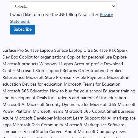
I would like to receive the .NET Blog Newsletter.
Privacy
Statement.
Subscribe
Surface Pro
Surface Laptop
Surface Laptop Ultra
Surface RTX Spark
Dev Box
Copilot for organizations
Copilot for personal use
Explore
Microsoft products
Windows 11 apps
Account profile
Download
Center
Microsoft Store support
Returns
Order tracking
Certified
Refurbished
Microsoft Store Promise
Flexible Payments
Microsoft in
education
Devices for education
Microsoft Teams for Education
Microsoft 365 Education
How to buy for your school
Educator training
and development
Deals for students and parents
AI for education
Microsoft AI
Microsoft Security
Dynamics 365
Microsoft 365
Microsoft
Power Platform
Microsoft Teams
Microsoft 365 Copilot
Small Business
Azure
Microsoft Developer
Microsoft Learn
Support for AI marketplace
apps
Microsoft Tech Community
Microsoft Marketplace
Software
companies
Visual Studio
Careers
About Microsoft
Company news