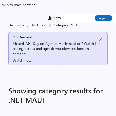
Skip to main content
Sign in
Theme
Dev Blogs
.NET Blog
Category: .NET
...
On Demand
Missed .NET Day on Agentic Modernization? Watch the
coding demos and agentic workflow sessions on
demand.
Watch now
Showing category results for
.NET MAUI