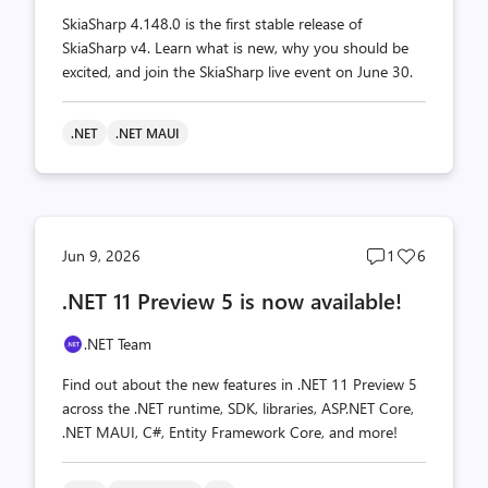
SkiaSharp 4.148.0 is the first stable release of
SkiaSharp v4. Learn what is new, why you should be
excited, and join the SkiaSharp live event on June 30.
.NET
.NET MAUI
Post
Post
Jun 9, 2026
1
6
comments
likes
.NET 11 Preview 5 is now available!
count
count
.NET Team
Find out about the new features in .NET 11 Preview 5
across the .NET runtime, SDK, libraries, ASP.NET Core,
.NET MAUI, C#, Entity Framework Core, and more!