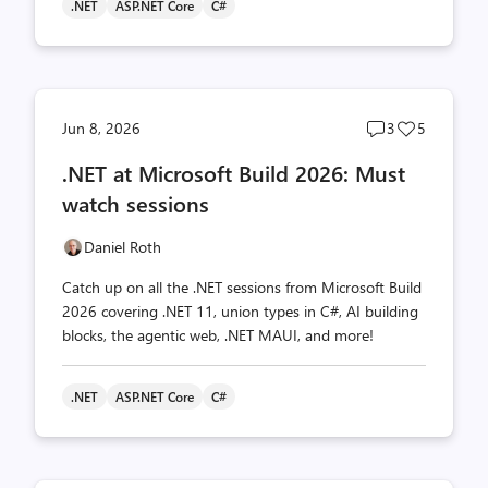
.NET
ASP.NET Core
C#
Post
Post
Jun 8, 2026
3
5
comments
likes
.NET at Microsoft Build 2026: Must
count
count
watch sessions
Daniel Roth
Catch up on all the .NET sessions from Microsoft Build
2026 covering .NET 11, union types in C#, AI building
blocks, the agentic web, .NET MAUI, and more!
.NET
ASP.NET Core
C#