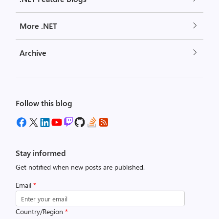
More .NET
Archive
Follow this blog
Stay informed
Get notified when new posts are published.
Email
*
Country/Region
*