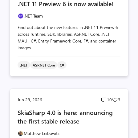
.NET 11 Preview 6 is now available!
count
count
.NET Team
Find out about the new features in .NET 11 Preview 6
across runtime, SDK, libraries, ASP.NET Core, .NET
MAUI, C#, Entity Framework Core, F#, and container
images.
.NET
ASP.NET Core
C#
Post
Post
Jun 29, 2026
10
3
comments
likes
SkiaSharp 4.0 is here: announcing
count
count
the first stable release
Matthew Leibowitz