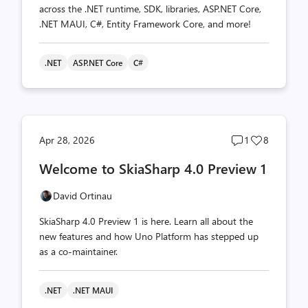
across the .NET runtime, SDK, libraries, ASP.NET Core,
.NET MAUI, C#, Entity Framework Core, and more!
.NET
ASP.NET Core
C#
Post
Post
Apr 28, 2026
1
8
comments
likes
Welcome to SkiaSharp 4.0 Preview 1
count
count
David Ortinau
SkiaSharp 4.0 Preview 1 is here. Learn all about the
new features and how Uno Platform has stepped up
as a co-maintainer.
.NET
.NET MAUI