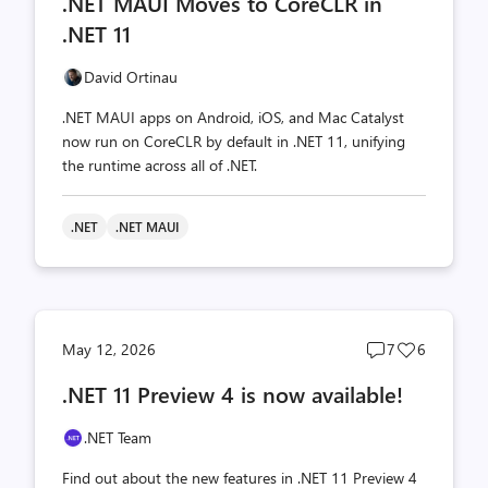
.NET MAUI Moves to CoreCLR in
count
count
.NET 11
David Ortinau
.NET MAUI apps on Android, iOS, and Mac Catalyst
now run on CoreCLR by default in .NET 11, unifying
the runtime across all of .NET.
.NET
.NET MAUI
Post
Post
May 12, 2026
7
6
comments
likes
.NET 11 Preview 4 is now available!
count
count
.NET Team
Find out about the new features in .NET 11 Preview 4