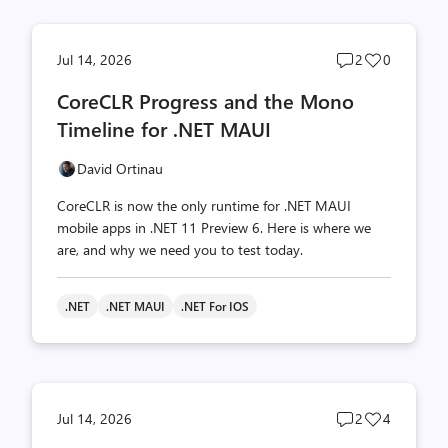
Post
Post
Jul 14, 2026
2
0
comments
likes
CoreCLR Progress and the Mono
count
count
Timeline for .NET MAUI
David Ortinau
CoreCLR is now the only runtime for .NET MAUI
mobile apps in .NET 11 Preview 6. Here is where we
are, and why we need you to test today.
.NET
.NET MAUI
.NET For IOS
Post
Post
Jul 14, 2026
2
4
comments
likes