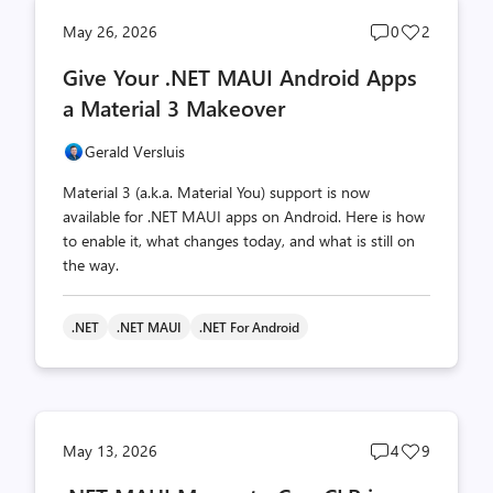
Post
Post
May 26, 2026
0
2
comments
likes
Give Your .NET MAUI Android Apps
count
count
a Material 3 Makeover
Gerald Versluis
Material 3 (a.k.a. Material You) support is now
available for .NET MAUI apps on Android. Here is how
to enable it, what changes today, and what is still on
the way.
.NET
.NET MAUI
.NET For Android
Post
Post
May 13, 2026
4
9
comments
likes