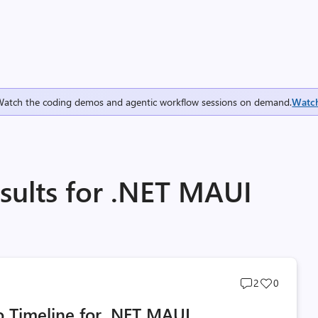
Watch the coding demos and agentic workflow sessions on demand.
Watc
sults for .NET MAUI
Post
Post
2
0
comments
likes
 Timeline for .NET MAUI
count
count