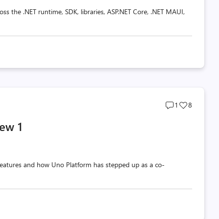
oss the .NET runtime, SDK, libraries, ASP.NET Core, .NET MAUI,
Post
Post
1
8
comments
likes
ew 1
count
count
w features and how Uno Platform has stepped up as a co-