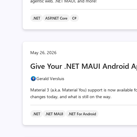
agentic web, .NET MAUI, and more!
.NET
ASP.NET Core
C#
May 26, 2026
Give Your .NET MAUI Android A
Gerald Versluis
Material 3 (a.k.a. Material You) support is now available
changes today, and what is still on the way.
.NET
.NET MAUI
.NET For Android