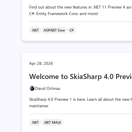
Find out about the new features in .NET 11 Preview 4 acr
C#, Entity Framework Core, and more!
.NET
ASP.NET Core
C#
Apr 28, 2026
Welcome to SkiaSharp 4.0 Previ
David Ortinau
SkiaSharp 4.0 Preview 1 is here. Learn all about the ne
maintainer.
.NET
.NET MAUI