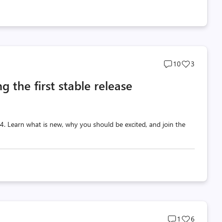
Post
Post
10
3
comments
likes
g the first stable release
count
count
 v4. Learn what is new, why you should be excited, and join the
Post
Post
1
6