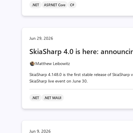
.NET
ASP.NET Core
C#
Jun 29, 2026
SkiaSharp 4.0 is here: announcin
Matthew Leibowitz
SkiaSharp 4.148.0 is the first stable release of SkiaSharp
SkiaSharp live event on June 30.
.NET
.NET MAUI
Jun 9, 2026