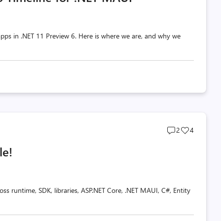
pps in .NET 11 Preview 6. Here is where we are, and why we
Post
Post
2
4
comments
likes
le!
count
count
oss runtime, SDK, libraries, ASP.NET Core, .NET MAUI, C#, Entity