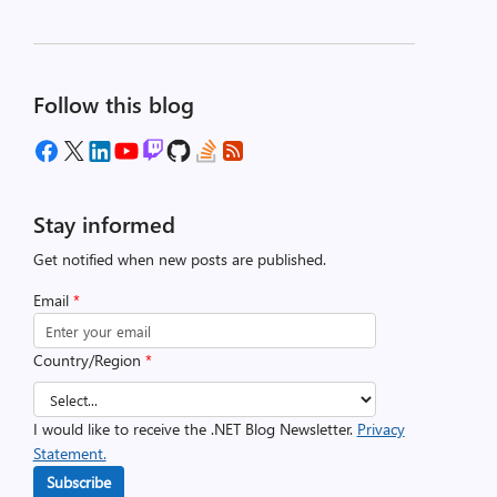
Follow this blog
Stay informed
Get notified when new posts are published.
Email
*
Country/Region
*
I would like to receive the .NET Blog Newsletter.
Privacy
Statement.
Subscribe