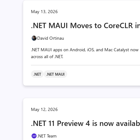
May 13, 2026
.NET MAUI Moves to CoreCLR in
David Ortinau
.NET MAUI apps on Android, iOS, and Mac Catalyst now r
across all of .NET.
.NET
.NET MAUI
May 12, 2026
.NET 11 Preview 4 is now availab
.NET Team