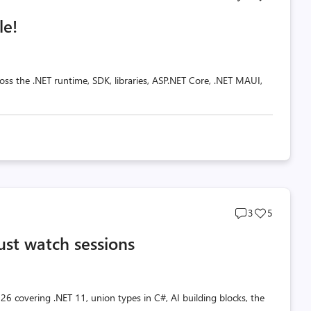
comments
likes
le!
count
count
oss the .NET runtime, SDK, libraries, ASP.NET Core, .NET MAUI,
Post
Post
3
5
comments
likes
ust watch sessions
count
count
26 covering .NET 11, union types in C#, AI building blocks, the