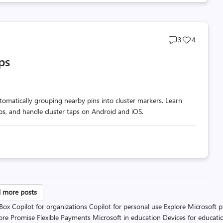
Post
Post
3
4
comments
likes
ps
count
count
omatically grouping nearby pins into cluster markers. Learn
ups, and handle cluster taps on Android and iOS.
sts
 more posts
 Box
Copilot for organizations
Copilot for personal use
Explore Microsoft 
gination
ore Promise
Flexible Payments
Microsoft in education
Devices for educati