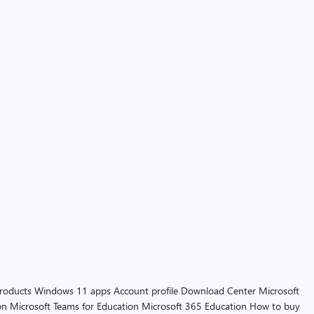
products
Windows 11 apps
Account profile
Download Center
Microsoft
on
Microsoft Teams for Education
Microsoft 365 Education
How to buy