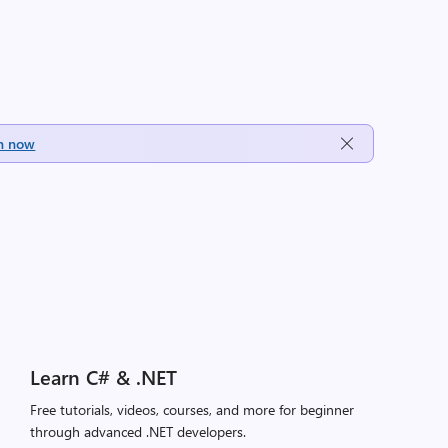
h now
Learn C# & .NET
Free tutorials, videos, courses, and more for beginner
through advanced .NET developers.