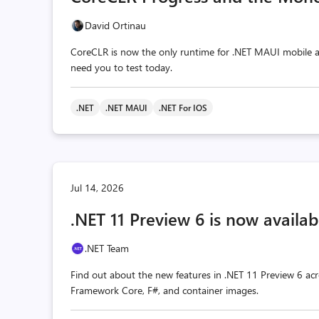
David Ortinau
CoreCLR is now the only runtime for .NET MAUI mobile a
need you to test today.
.NET
.NET MAUI
.NET For IOS
Jul 14, 2026
.NET 11 Preview 6 is now availab
.NET Team
Find out about the new features in .NET 11 Preview 6 acr
Framework Core, F#, and container images.