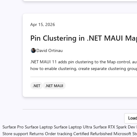
Apr 15, 2026
Pin Clustering in .NET MAUI Ma
David Ortinau
.NET MAUI 11 adds pin clustering to the Map control, aut
how to enable clustering, create separate clustering gro
.NET
.NET MAUI
Po
Load
Surface Pro
Surface Laptop
Surface Laptop Ultra
Surface RTX Spark Dev
pa
Store support
Returns
Order tracking
Certified Refurbished
Microsoft St