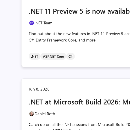
.NET 11 Preview 5 is now availab
.NET Team
Find out about the new features in .NET 11 Preview 5 acr
C#, Entity Framework Core, and more!
.NET
ASP.NET Core
C#
Jun 8, 2026
.NET at Microsoft Build 2026: M
Daniel Roth
Catch up on all the .NET sessions from Microsoft Build 20