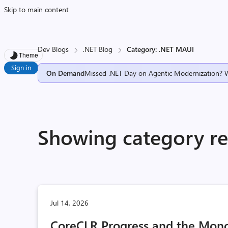
Skip to main content
Dev Blogs
.NET Blog
Category: .NET MAUI
Theme
Sign in
On Demand
Missed .NET Day on Agentic Modernization? 
Showing category re
Jul 14, 2026
CoreCLR Progress and the Mono