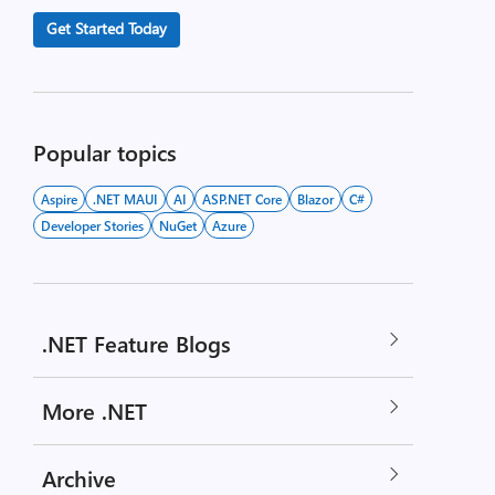
Get Started Today
Popular topics
Aspire
.NET MAUI
AI
ASP.NET Core
Blazor
C#
Developer Stories
NuGet
Azure
.NET Feature Blogs
More .NET
Archive