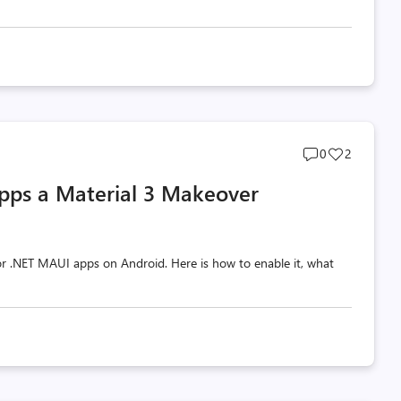
Post
Post
0
2
comments
likes
pps a Material 3 Makeover
count
count
 for .NET MAUI apps on Android. Here is how to enable it, what