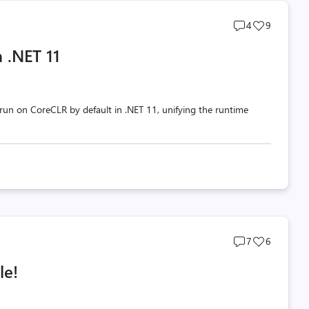
Post
Post
4
9
comments
likes
 .NET 11
count
count
un on CoreCLR by default in .NET 11, unifying the runtime
Post
Post
7
6
comments
likes
le!
count
count