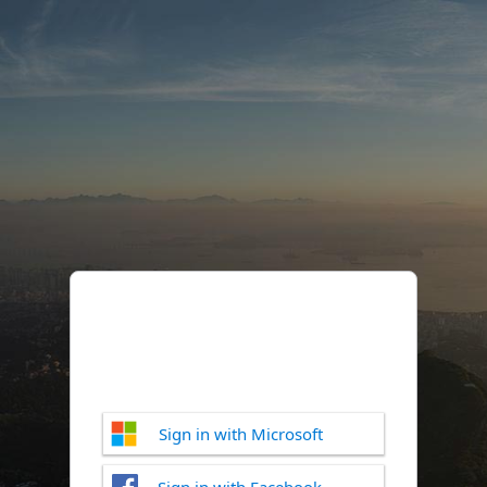
Sign in with Microsoft
Sign in with Facebook