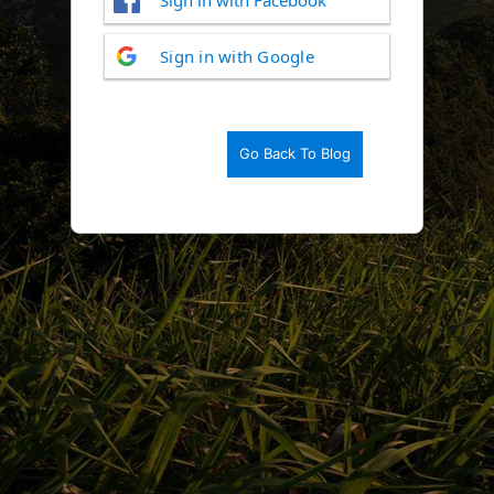
Log
Sign in with Google
In
Go Back To Blog