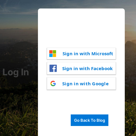
Sign in with Microsoft
Sign in with Facebook
Log In
Sign in with Google
Go Back To Blog