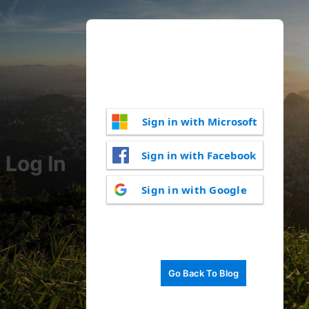
Sign in with Microsoft
Sign in with Facebook
Log In
Sign in with Google
Go Back To Blog