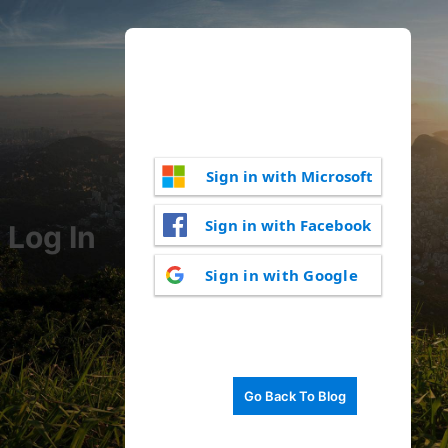
Sign in with Microsoft
Sign in with Facebook
Log In
Sign in with Google
Go Back To Blog