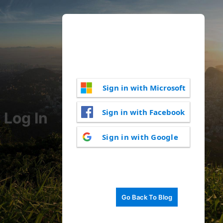
Sign in with Microsoft
Sign in with Facebook
Log In
Sign in with Google
Go Back To Blog