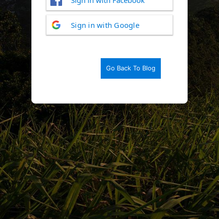
Log
Sign in with Google
In
Go Back To Blog