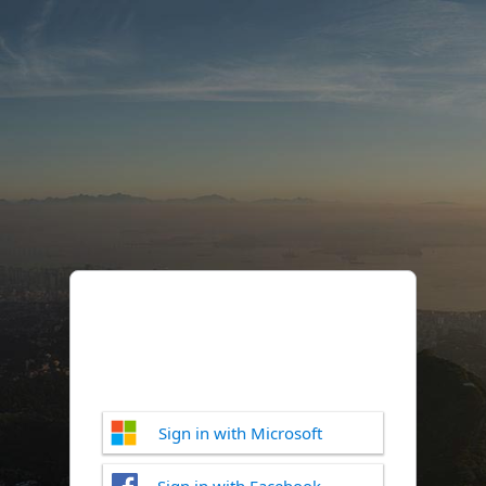
Sign in with Microsoft
Sign in with Facebook