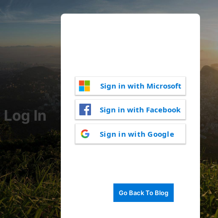
Sign in with Microsoft
Sign in with Facebook
Log In
Sign in with Google
Go Back To Blog