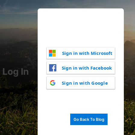
Sign in with Microsoft
Sign in with Facebook
Log In
Sign in with Google
Go Back To Blog