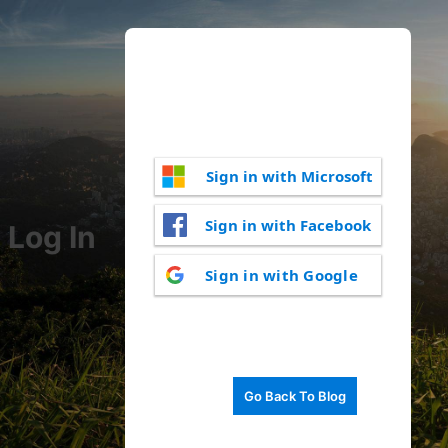
Sign in with Microsoft
Sign in with Facebook
Log In
Sign in with Google
Go Back To Blog