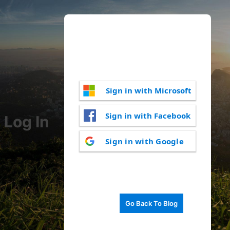
Sign in with Microsoft
Sign in with Facebook
Log In
Sign in with Google
Go Back To Blog