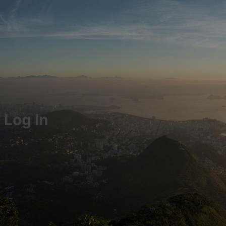
Log In