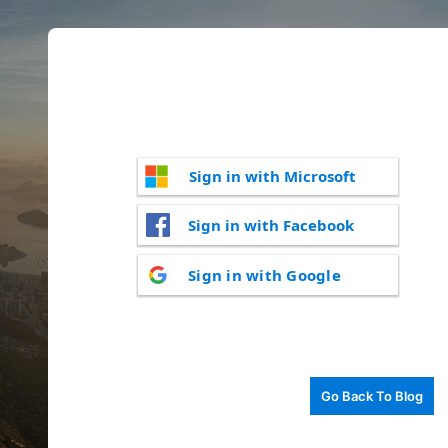
Sign in with Microsoft
Sign in with Facebook
Sign in with Google
Go Back To Blog