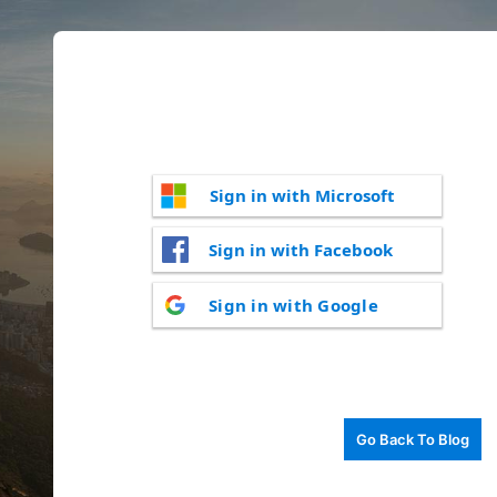
Sign in with Microsoft
Sign in with Facebook
Sign in with Google
Go Back To Blog