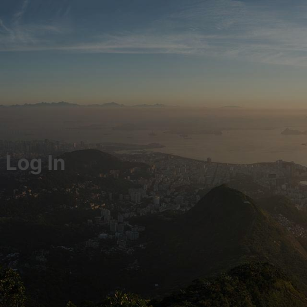
Log In