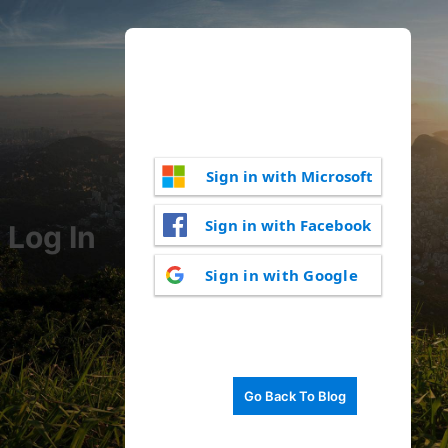
Sign in with Microsoft
Sign in with Facebook
Log In
Sign in with Google
Go Back To Blog