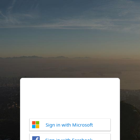
Sign in with Microsoft
Sign in with Facebook