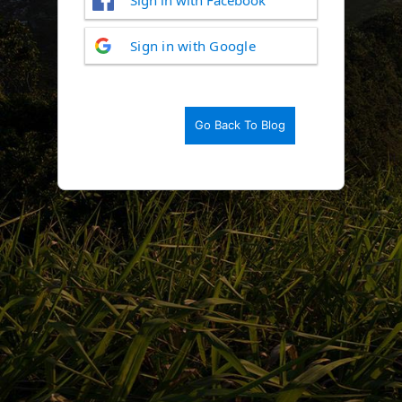
Log
Sign in with Google
In
Go Back To Blog