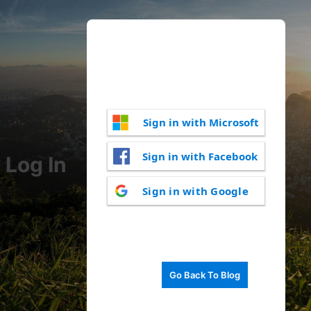
Sign in with Microsoft
Sign in with Facebook
Log In
Sign in with Google
Go Back To Blog