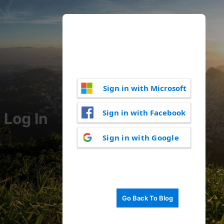
Sign in with Microsoft
Sign in with Facebook
Log In
Sign in with Google
Go Back To Blog