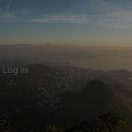
Log In