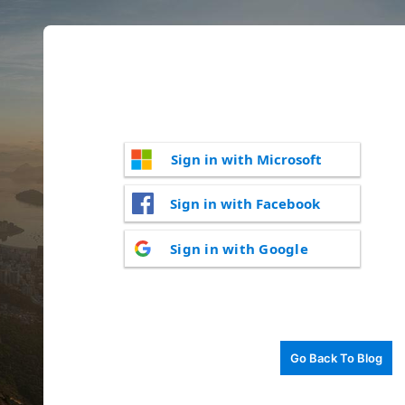
Sign in with Microsoft
Sign in with Facebook
Sign in with Google
Go Back To Blog